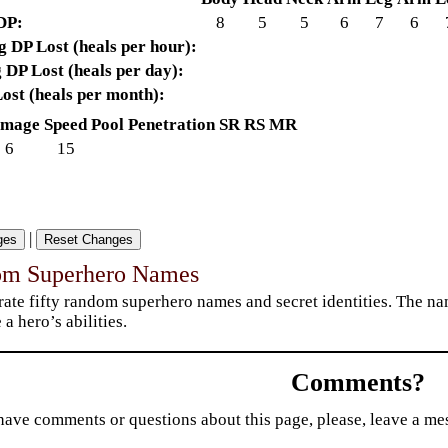
DP:
8
5
5
6
7
6
 DP Lost (heals per hour):
 DP Lost (heals per day):
ost (heals per month):
mage
Speed
Pool
Penetration
SR
RS
MR
6
15
|
om Superhero Names
ate fifty random superhero names and secret identities. The nam
 a hero’s abilities.
Comments?
have comments or questions about this page, please, leave a m