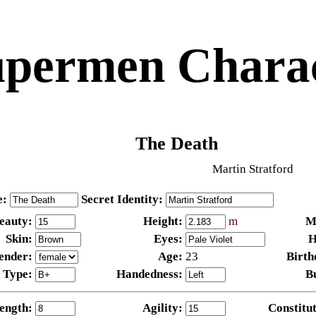
permen Charac
The Death
Martin Stratford
e:
Secret Identity:
eauty:
Height:
m
M
Skin:
Eyes:
H
ender:
Age:
23
Birth
 Type:
Handedness:
B
ength:
Agility:
Constitut