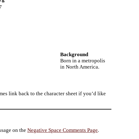
7
Background
Born in a metropolis
in North America.
es link back to the character sheet if you’d like
essage on the
Negative Space Comments Page
.