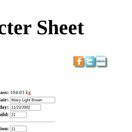
ter Sheet
ass:
104.03
kg
air:
day:
uild:
ion: