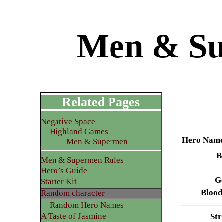
Men & Su
Related Pages
Negative Space
Highland Games
Hero Nam
Men & Supermen
B
Men & Supermen Rules
Hero’s Guide
G
Starter Kit
Blood
Random character
Random Hero Names
A Taste of Jasmine
Str