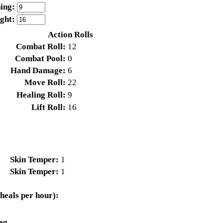
ing:
ight:
Action Rolls
Combat Roll:
12
Combat Pool:
0
Hand Damage:
6
Move Roll:
22
Healing Roll:
9
Lift Roll:
16
Skin Temper:
1
Skin Temper:
1
heals per hour):
eg