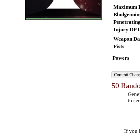
Maximum 
Bludgeoning
Penetrating
Injury DP L
Weapon
Da
Fists
Powers
50 Rand
Gener
to see
If you 