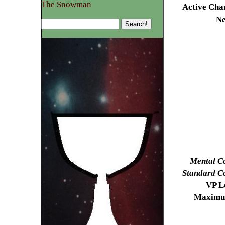
The Snowman
Active Cha
N
Mental C
Standard C
VP Lo
Maximu