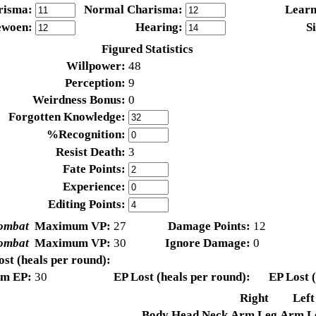
risma:
Normal Charisma:
Learn
ewoen:
Hearing:
S
Figured Statistics
Willpower:
48
Perception:
9
Weirdness Bonus:
0
Forgotten Knowledge:
%Recognition:
Resist Death:
3
Fate Points:
Experience:
Editing Points:
ombat
Maximum VP:
27
Damage Points:
12
ombat
Maximum VP:
30
Ignore Damage:
0
st (heals per round):
m EP:
30
EP Lost (heals per round):
EP Lost (
Right
Left
Body
Head
Neck
Arm
Leg
Arm
L