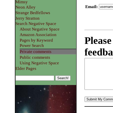
Mimsy
Email
:
Neon Alley
Strange Bedfellows
Jerry Stratton
Search Negative Space
About Negative Space
Amazon Association
Please
Pages by Keyword
Power Search
feedba
Private comments
Public comments
Using Negative Space
Elder Pages