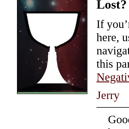
Lost?
If you
here, u
navigat
this pa
Negati
Jerry
Good