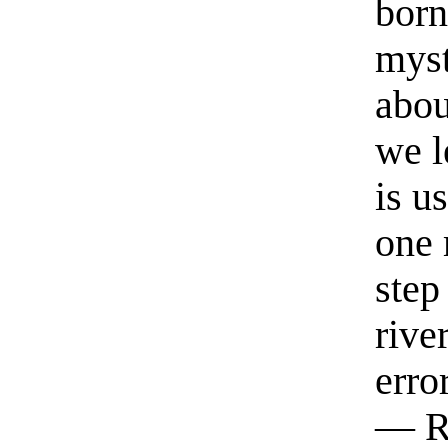
born
myst
abou
we l
is u
one 
step
rive
erro
— R