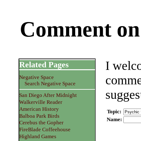
Comment on 
I welc
Related Pages
commen
Negative Space
Search Negative Space
sugges
San Diego After Midnight
Walkerville Reader
American History
Topic
:
Balboa Park Birds
Name
:
Cerebus the Gopher
FireBlade Coffeehouse
Highland Games