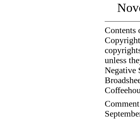
Nov
Contents 
Copyright
copyrights
unless the
Negative 
Broadshee
Coffeehous
Comment o
September