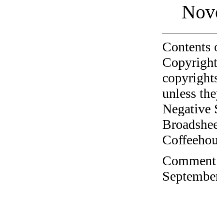
Nov
Contents 
Copyright
copyrights
unless the
Negative 
Broadshee
Coffeehous
Comment o
September