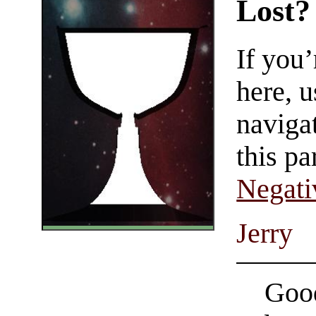
Lost?
If you
here, u
navigat
this pa
Negati
Jerry
Good