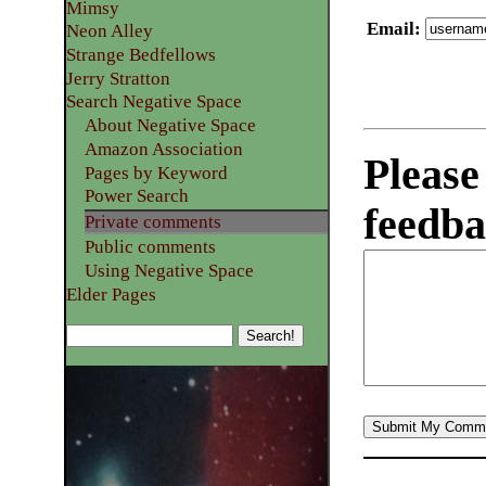
Mimsy
Email
:
Neon Alley
Strange Bedfellows
Jerry Stratton
Search Negative Space
About Negative Space
Amazon Association
Please
Pages by Keyword
Power Search
feedba
Private comments
Public comments
Using Negative Space
Elder Pages