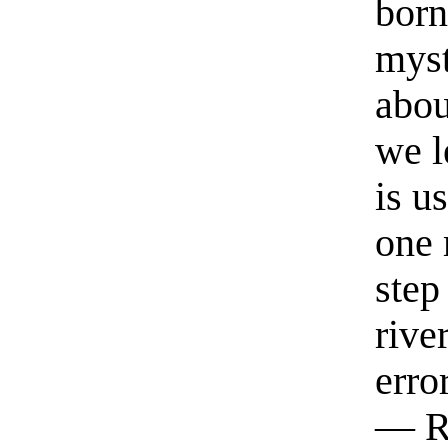
born
myst
abou
we l
is u
one 
step
rive
erro
— R