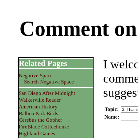
Comment on 
I welc
Related Pages
commen
Negative Space
Search Negative Space
sugges
San Diego After Midnight
Walkerville Reader
American History
Topic
:
Balboa Park Birds
Name
:
Cerebus the Gopher
FireBlade Coffeehouse
Highland Games