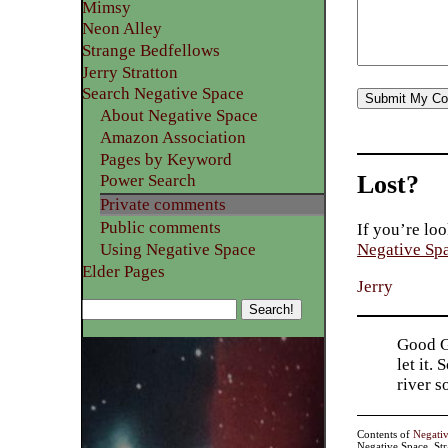
Mimsy
Neon Alley
Strange Bedfellows
Jerry Stratton
Search Negative Space
About Negative Space
Amazon Association
Pages by Keyword
Lost?
Power Search
Private comments
Public comments
If you’re loo
Using Negative Space
Negative Sp
Elder Pages
Jerry
Good Go
let it.
river 
Contents of
Negati
Negative Space, St