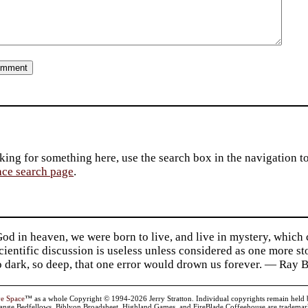
king for something here, use the search box in the navigation to l
ace search page
.
d in heaven, we were born to live, and live in mystery, which
 Scientific discussion is useless unless considered as one more s
so dark, so deep, that one error would drown us forever. — Ra
ve Space
™ as a whole Copyright © 1994-2026 Jerry Stratton. Individual copyrights remain held by t
range Bedfellows, Biblyon Broadsheet, Highland Games, and FireBlade Coffeehouse are trademarks