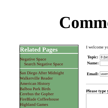
Commen
I welcome yo
Related Pages
Topic
:
Negative Space
Name
:
Search Negative Space
San Diego After Midnight
Email
:
Walkerville Reader
American History
Balboa Park Birds
Please type
Cerebus the Gopher
FireBlade Coffeehouse
Highland Games