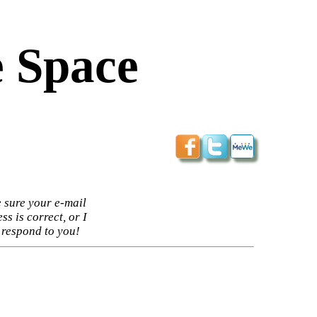
 Space
 sure your e-mail
ss is correct, or I
 respond to you!