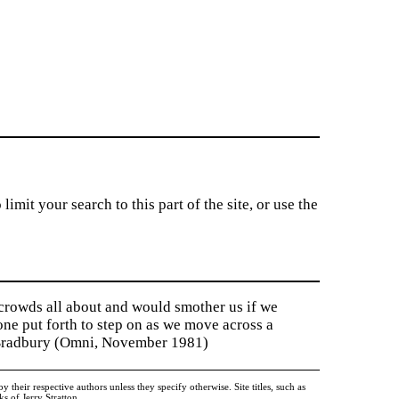
imit your search to this part of the site, or use the
 crowds all about and would smother us if we
tone put forth to step on as we move across a
y Bradbury (Omni, November 1981)
heir respective authors unless they specify otherwise. Site titles, such as
 of Jerry Stratton.