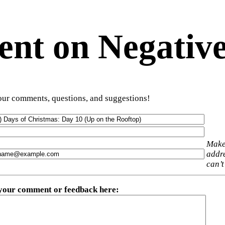
t on Negative
ur comments, questions, and suggestions!
Make
addre
can’t
 your comment or feedback here
: