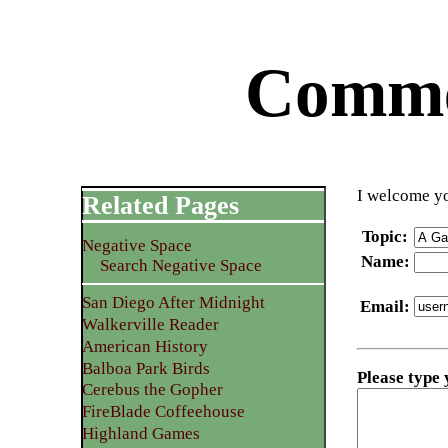
Commen
I welcome yo
Related Pages
Topic
:
Negative Space
Name
:
Search Negative Space
San Diego After Midnight
Email
:
Walkerville Reader
American History
Balboa Park Birds
Please type
Cerebus the Gopher
FireBlade Coffeehouse
Highland Games