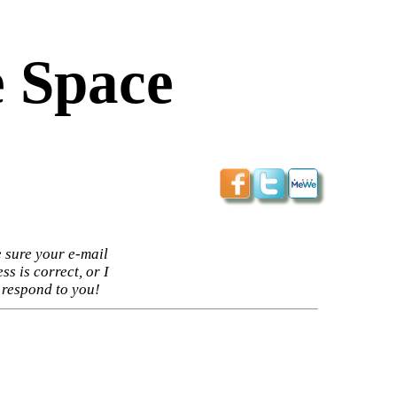
 Space
 sure your e-mail
ss is correct, or I
 respond to you!