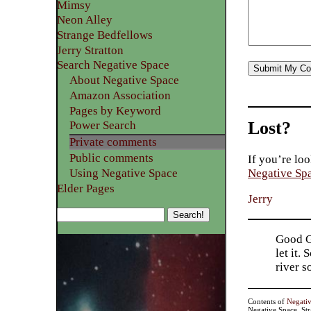
Mimsy
Neon Alley
Strange Bedfellows
Jerry Stratton
Search Negative Space
About Negative Space
Amazon Association
Pages by Keyword
Lost?
Power Search
Private comments
Public comments
If you’re loo
Using Negative Space
Negative Sp
Elder Pages
Jerry
Good Go
let it.
river 
Contents of
Negati
Negative Space, St