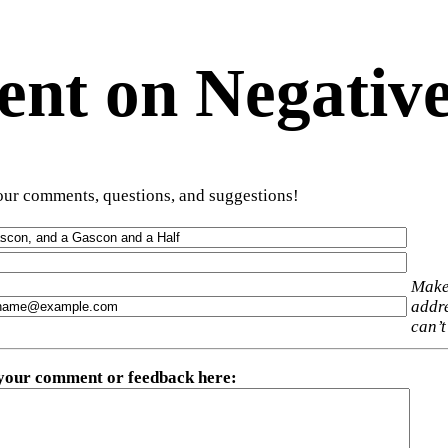
t on Negative
ur comments, questions, and suggestions!
Make
addre
can’t
 your comment or feedback here
: