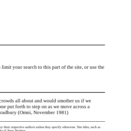
imit your search to this part of the site, or use the
 crowds all about and would smother us if we
tone put forth to step on as we move across a
y Bradbury (Omni, November 1981)
heir respective authors unless they specify otherwise. Site titles, such as
 of Jerry Stratton.