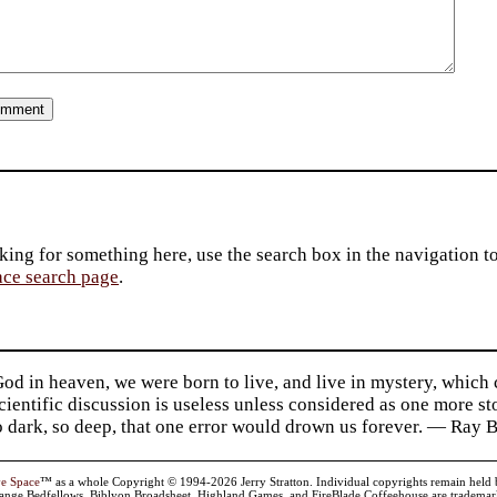
king for something here, use the search box in the navigation to l
ace search page
.
d in heaven, we were born to live, and live in mystery, which
 Scientific discussion is useless unless considered as one more s
so dark, so deep, that one error would drown us forever. — Ra
ve Space
™ as a whole Copyright © 1994-2026 Jerry Stratton. Individual copyrights remain held by t
range Bedfellows, Biblyon Broadsheet, Highland Games, and FireBlade Coffeehouse are trademarks