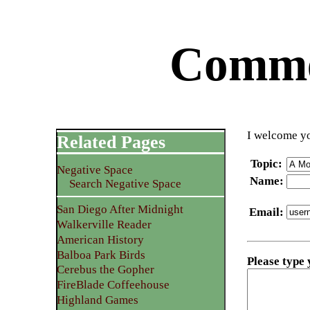
Commen
I welcome yo
Related Pages
Topic
:
Negative Space
Name
:
Search Negative Space
San Diego After Midnight
Email
:
Walkerville Reader
American History
Balboa Park Birds
Please type
Cerebus the Gopher
FireBlade Coffeehouse
Highland Games