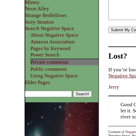
Mimsy
Neon Alley
Strange Bedfellows
Jerry Stratton
Search Negative Space
About Negative Space
Amazon Association
Pages by Keyword
Lost?
Power Search
Private comments
Public comments
If you’re loo
Using Negative Space
Negative Sp
Elder Pages
Jerry
Good Go
let it.
river 
Contents of
Negati
Negative Space, St