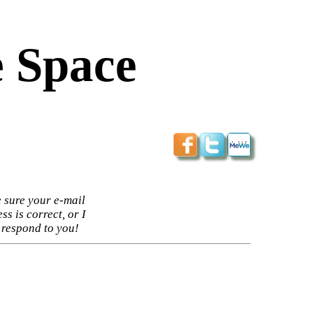
 Space
 sure your e-mail
ss is correct, or I
 respond to you!