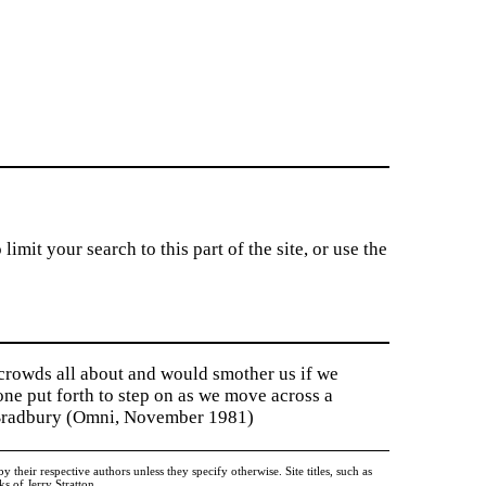
imit your search to this part of the site, or use the
 crowds all about and would smother us if we
tone put forth to step on as we move across a
y Bradbury (Omni, November 1981)
heir respective authors unless they specify otherwise. Site titles, such as
 of Jerry Stratton.