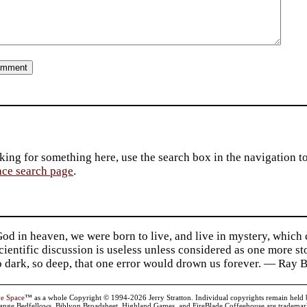
king for something here, use the search box in the navigation to l
ace search page
.
d in heaven, we were born to live, and live in mystery, which
 Scientific discussion is useless unless considered as one more s
so dark, so deep, that one error would drown us forever. — Ra
ve Space
™ as a whole Copyright © 1994-2026 Jerry Stratton. Individual copyrights remain held by t
range Bedfellows, Biblyon Broadsheet, Highland Games, and FireBlade Coffeehouse are trademarks