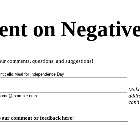
t on Negative
ur comments, questions, and suggestions!
Make
addre
can’t
 your comment or feedback here
: