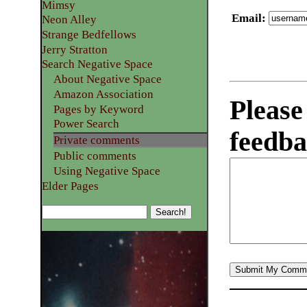
Mimsy
Email
:
Neon Alley
Strange Bedfellows
Jerry Stratton
Search Negative Space
About Negative Space
Amazon Association
Please
Pages by Keyword
Power Search
feedba
Private comments
Public comments
Using Negative Space
Elder Pages