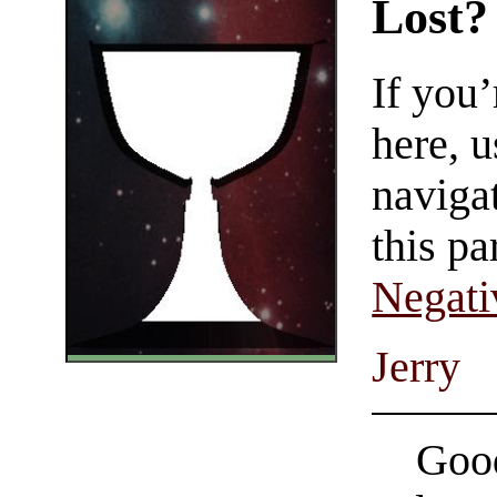
Lost?
If you
here, u
navigat
this pa
Negati
Jerry
Good