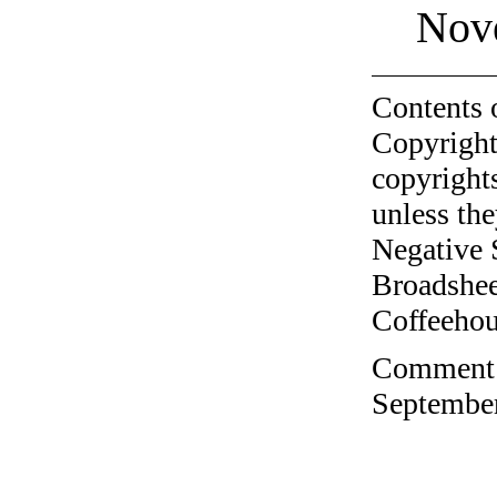
Nov
Contents 
Copyright
copyrights
unless the
Negative 
Broadshee
Coffeehous
Comment o
September