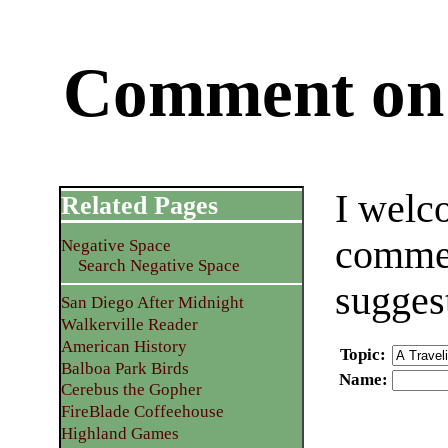
Comment on 
I welc
Related Pages
commen
Negative Space
Search Negative Space
sugges
San Diego After Midnight
Walkerville Reader
American History
Topic
:
Balboa Park Birds
Name
:
Cerebus the Gopher
FireBlade Coffeehouse
Highland Games