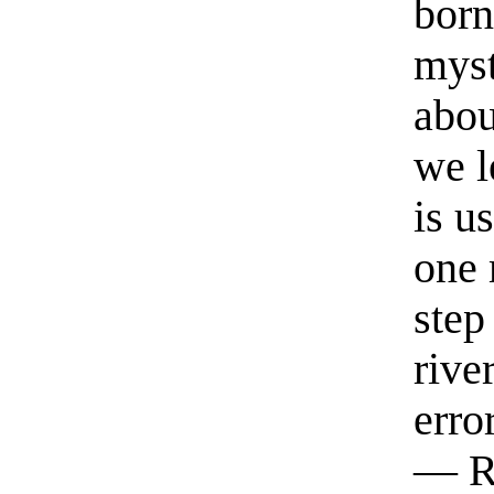
born
myst
abou
we l
is u
one 
step
rive
erro
— R