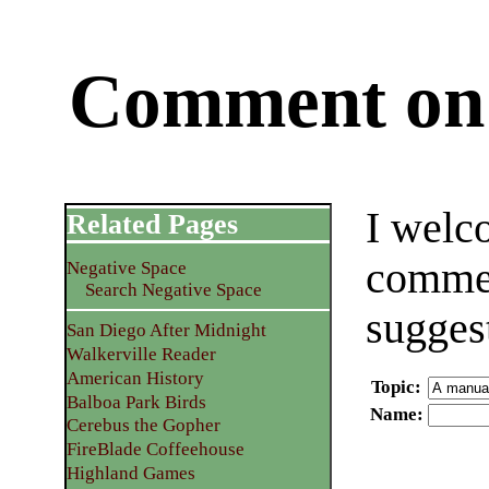
Comment on 
I welc
Related Pages
commen
Negative Space
Search Negative Space
sugges
San Diego After Midnight
Walkerville Reader
American History
Topic
:
Balboa Park Birds
Name
:
Cerebus the Gopher
FireBlade Coffeehouse
Highland Games