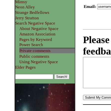
Mimsy
Email
:
Neon Alley
Strange Bedfellows
Jerry Stratton
Search Negative Space
About Negative Space
Amazon Association
Please
Pages by Keyword
Power Search
feedba
Private comments
Public comments
Using Negative Space
Elder Pages