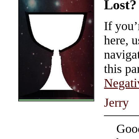
Lost?
If you
here, u
navigat
this pa
Negati
Jerry
Good