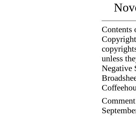
Nov
Contents 
Copyright
copyrights
unless the
Negative 
Broadshee
Coffeehous
Comment o
September