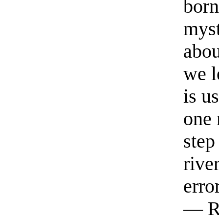
born
myst
abou
we l
is u
one 
step
rive
erro
— R