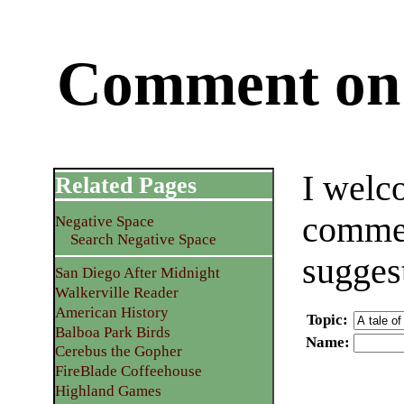
Comment on 
I welc
Related Pages
commen
Negative Space
Search Negative Space
sugges
San Diego After Midnight
Walkerville Reader
American History
Topic
:
Balboa Park Birds
Name
:
Cerebus the Gopher
FireBlade Coffeehouse
Highland Games