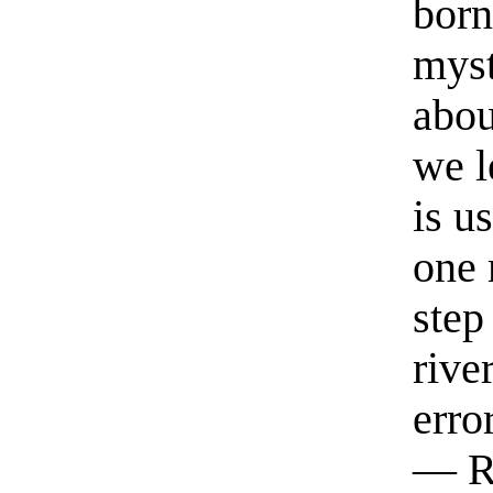
born
myst
abou
we l
is u
one 
step
rive
erro
— R