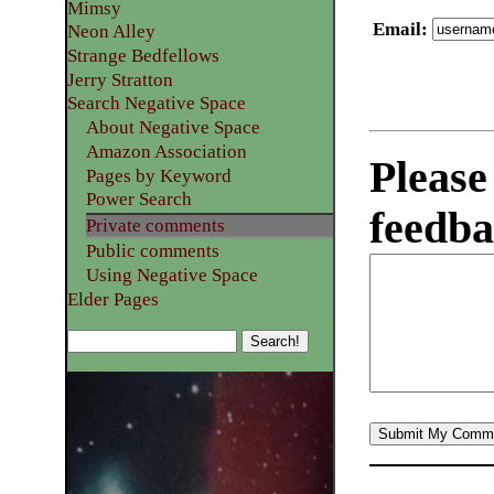
Mimsy
Email
:
Neon Alley
Strange Bedfellows
Jerry Stratton
Search Negative Space
About Negative Space
Amazon Association
Please
Pages by Keyword
Power Search
feedba
Private comments
Public comments
Using Negative Space
Elder Pages