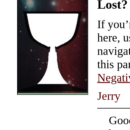
Lost?
If you
here, u
navigat
this pa
Negati
Jerry
Good