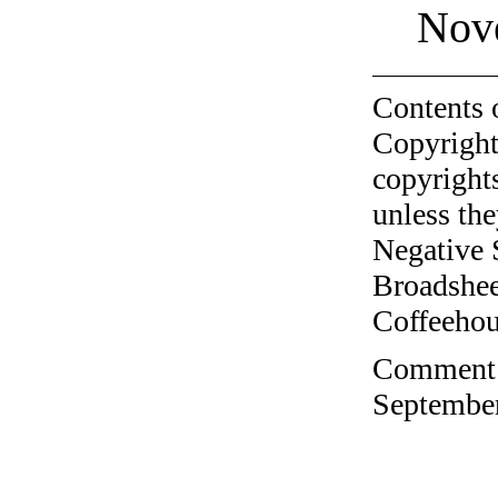
Nov
Contents 
Copyright
copyrights
unless the
Negative 
Broadshee
Coffeehous
Comment o
September