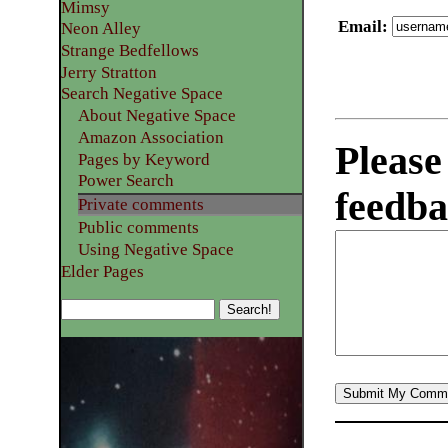
Mimsy
Email
:
Neon Alley
Strange Bedfellows
Jerry Stratton
Search Negative Space
About Negative Space
Amazon Association
Please
Pages by Keyword
Power Search
feedba
Private comments
Public comments
Using Negative Space
Elder Pages