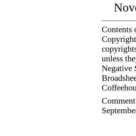
Nov
Contents 
Copyright
copyrights
unless the
Negative 
Broadshee
Coffeehous
Comment o
September