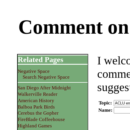
Comment on 
I welc
Related Pages
commen
Negative Space
Search Negative Space
sugges
San Diego After Midnight
Walkerville Reader
American History
Topic
:
Balboa Park Birds
Name
:
Cerebus the Gopher
FireBlade Coffeehouse
Highland Games