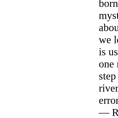
born
myst
abou
we l
is u
one 
step
rive
erro
— R