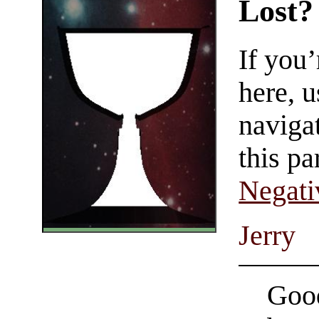
Lost?
If you
here, u
navigat
this pa
Negati
Jerry
Good