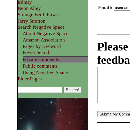
Mimsy
Email
:
Neon Alley
Strange Bedfellows
Jerry Stratton
Search Negative Space
About Negative Space
Amazon Association
Please
Pages by Keyword
Power Search
feedba
Private comments
Public comments
Using Negative Space
Elder Pages