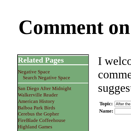
Comment on 
I welc
Related Pages
commen
Negative Space
Search Negative Space
sugges
San Diego After Midnight
Walkerville Reader
American History
Topic
:
Balboa Park Birds
Name
:
Cerebus the Gopher
FireBlade Coffeehouse
Highland Games