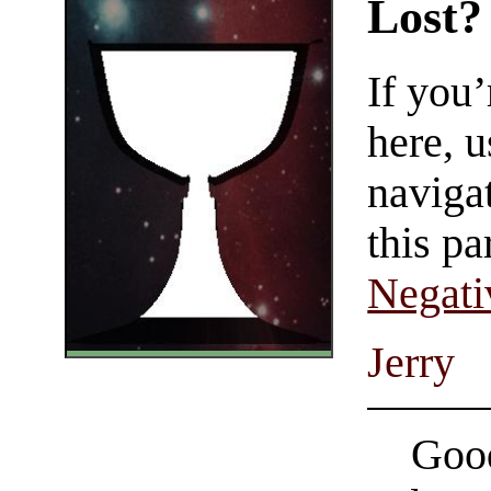
Lost?
If you
here, u
navigat
this pa
Negati
Jerry
Good