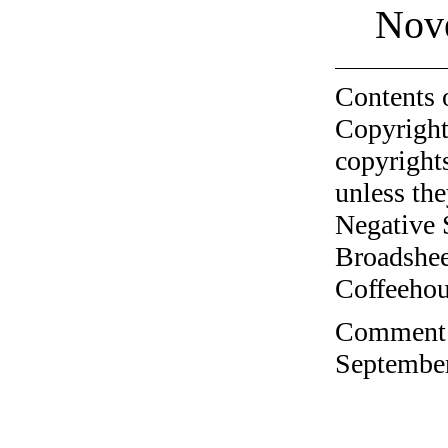
Nov
Contents 
Copyright
copyrights
unless the
Negative 
Broadshee
Coffeehous
Comment o
September