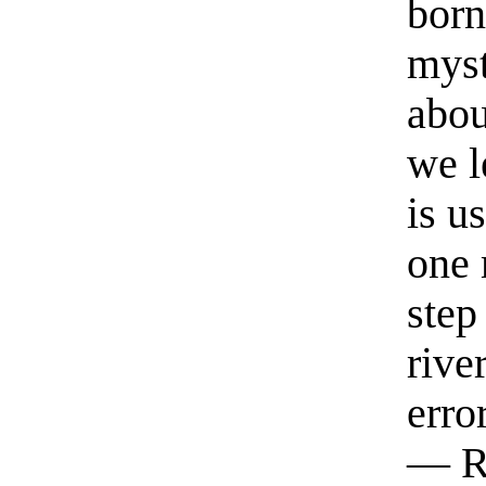
born
myst
abou
we l
is u
one 
step
rive
erro
— R