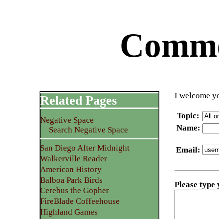
Commen
I welcome yo
Related Pages
Topic
:
Negative Space
Name
:
Search Negative Space
San Diego After Midnight
Email
:
Walkerville Reader
American History
Balboa Park Birds
Please type
Cerebus the Gopher
FireBlade Coffeehouse
Highland Games