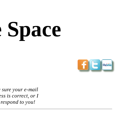
 Space
 sure your e-mail
ss is correct, or I
 respond to you!