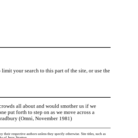
imit your search to this part of the site, or use the
 crowds all about and would smother us if we
tone put forth to step on as we move across a
y Bradbury (Omni, November 1981)
heir respective authors unless they specify otherwise. Site titles, such as
 of Jerry Stratton.