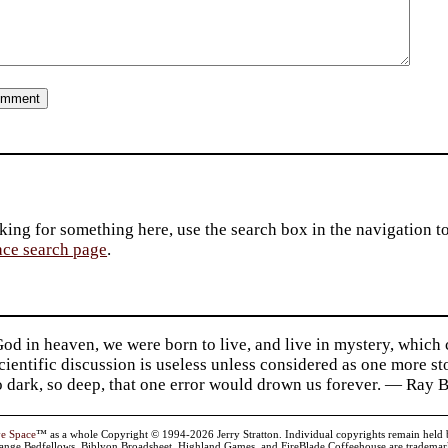
king for something here, use the search box in the navigation to l
ace search page
.
d in heaven, we were born to live, and live in mystery, which
 Scientific discussion is useless unless considered as one more s
so dark, so deep, that one error would drown us forever. — Ra
ve Space
™ as a whole Copyright © 1994-2026 Jerry Stratton. Individual copyrights remain held by t
range Bedfellows, Biblyon Broadsheet, Highland Games, and FireBlade Coffeehouse are trademarks