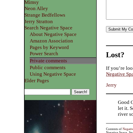
Mimsy
Neon Alley
Strange Bedfellows
Jerry Stratton
Search Negative Space
About Negative Space
Amazon Association
Pages by Keyword
Lost?
Power Search
Private comments
Public comments
If you’re loo
Using Negative Space
Negative Sp
Elder Pages
Jerry
Good Go
let it.
river 
Contents of
Negati
Negative Space, St