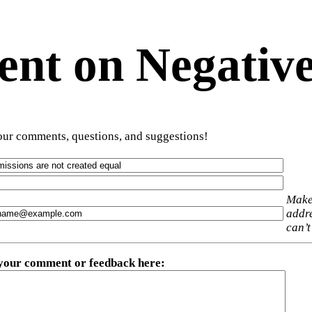
t on Negative
ur comments, questions, and suggestions!
Make
addre
can’t
 your comment or feedback here
: