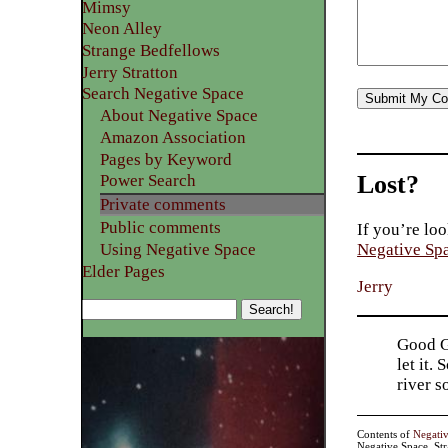
Mimsy
Neon Alley
Strange Bedfellows
Jerry Stratton
Search Negative Space
About Negative Space
Amazon Association
Pages by Keyword
Lost?
Power Search
Private comments
Public comments
If you’re loo
Using Negative Space
Negative Sp
Elder Pages
Jerry
Good Go
let it.
river 
Contents of
Negati
Negative Space, St