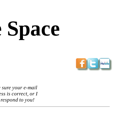
 Space
 sure your e-mail
ss is correct, or I
 respond to you!