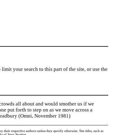
imit your search to this part of the site, or use the
 crowds all about and would smother us if we
tone put forth to step on as we move across a
y Bradbury (Omni, November 1981)
heir respective authors unless they specify otherwise. Site titles, such as
 of Jerry Stratton.