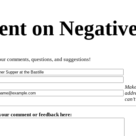
t on Negative
ur comments, questions, and suggestions!
Make
addre
can’t
 your comment or feedback here
: