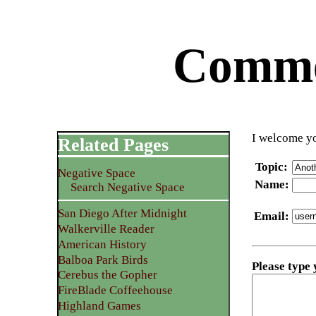
Commen
I welcome yo
Related Pages
Topic
:
Negative Space
Name
:
Search Negative Space
San Diego After Midnight
Email
:
Walkerville Reader
American History
Balboa Park Birds
Please type
Cerebus the Gopher
FireBlade Coffeehouse
Highland Games