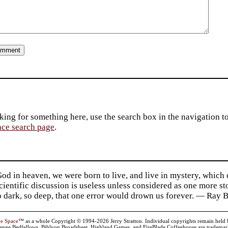
king for something here, use the search box in the navigation to l
ace search page
.
d in heaven, we were born to live, and live in mystery, which
 Scientific discussion is useless unless considered as one more s
so dark, so deep, that one error would drown us forever. — Ra
ve Space
™ as a whole Copyright © 1994-2026 Jerry Stratton. Individual copyrights remain held by t
range Bedfellows, Biblyon Broadsheet, Highland Games, and FireBlade Coffeehouse are trademarks