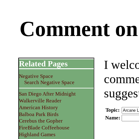
Comment on 
I welc
Related Pages
commen
Negative Space
Search Negative Space
sugges
San Diego After Midnight
Walkerville Reader
American History
Topic
:
Balboa Park Birds
Name
:
Cerebus the Gopher
FireBlade Coffeehouse
Highland Games