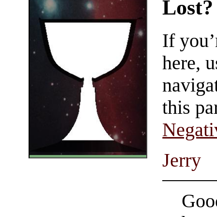
Lost?
If you
here, u
navigat
this pa
Negati
Jerry
Good