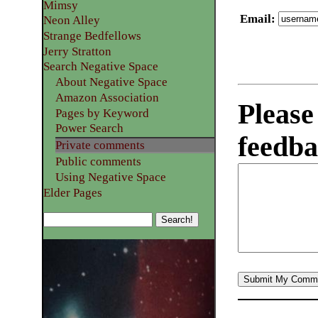
Mimsy
Email
:
Neon Alley
Strange Bedfellows
Jerry Stratton
Search Negative Space
About Negative Space
Amazon Association
Please
Pages by Keyword
Power Search
feedba
Private comments
Public comments
Using Negative Space
Elder Pages