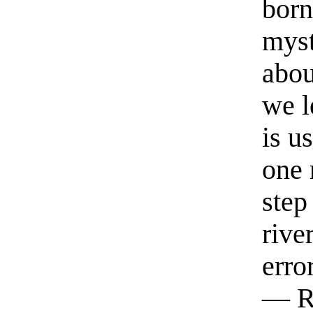
born
myst
abou
we l
is u
one 
step
rive
erro
— R