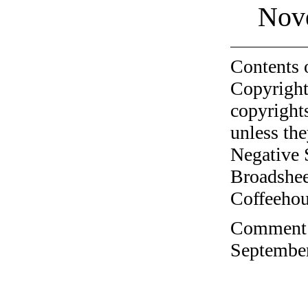
Nov
Contents 
Copyright
copyrights
unless the
Negative 
Broadshee
Coffeehous
Comment o
September