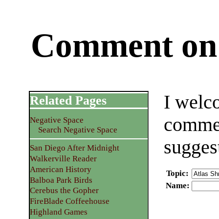
Comment on 
I welc
Related Pages
commen
Negative Space
Search Negative Space
sugges
San Diego After Midnight
Walkerville Reader
American History
Topic
:
Balboa Park Birds
Name
:
Cerebus the Gopher
FireBlade Coffeehouse
Highland Games