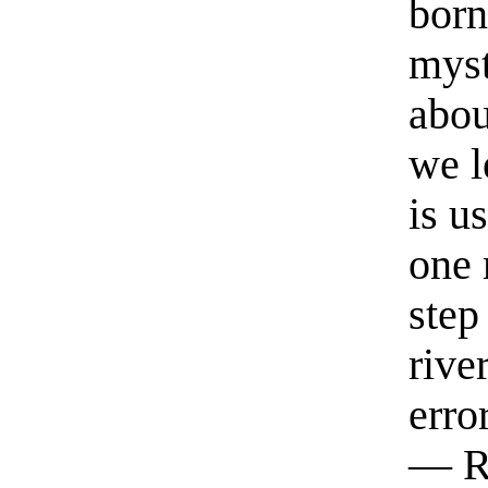
born
myst
abou
we l
is u
one 
step
rive
erro
— R