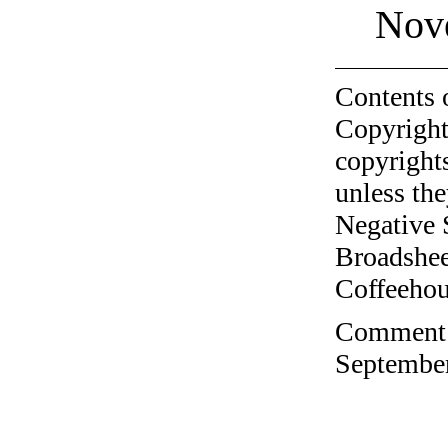
Nov
Contents 
Copyright
copyrights
unless the
Negative 
Broadshee
Coffeehous
Comment o
September