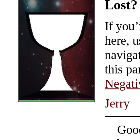
Lost?
If you
here, u
navigat
this pa
Negati
Jerry
Good