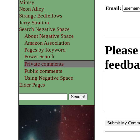
Mimsy
Email
:
Neon Alley
Strange Bedfellows
Jerry Stratton
Search Negative Space
About Negative Space
Amazon Association
Please
Pages by Keyword
Power Search
feedba
Private comments
Public comments
Using Negative Space
Elder Pages