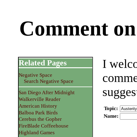
Comment on 
I welc
Related Pages
commen
Negative Space
Search Negative Space
sugges
San Diego After Midnight
Walkerville Reader
American History
Topic
:
Balboa Park Birds
Name
:
Cerebus the Gopher
FireBlade Coffeehouse
Highland Games