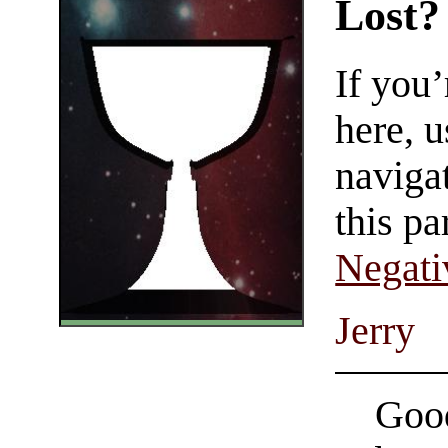
Lost?
If you
here, u
navigat
this pa
Negati
Jerry
Good