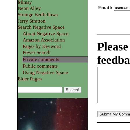
Mimsy
Email
:
Neon Alley
Strange Bedfellows
Jerry Stratton
Search Negative Space
About Negative Space
Amazon Association
Please
Pages by Keyword
Power Search
feedba
Private comments
Public comments
Using Negative Space
Elder Pages