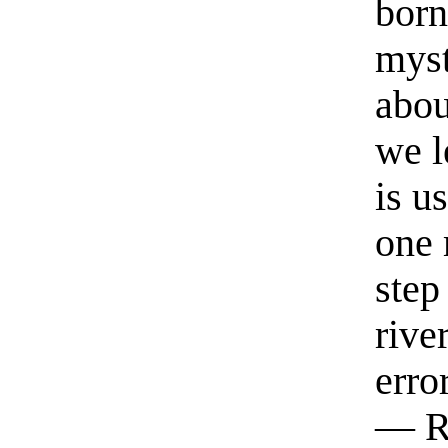
born
myst
abou
we l
is u
one 
step
rive
erro
— R