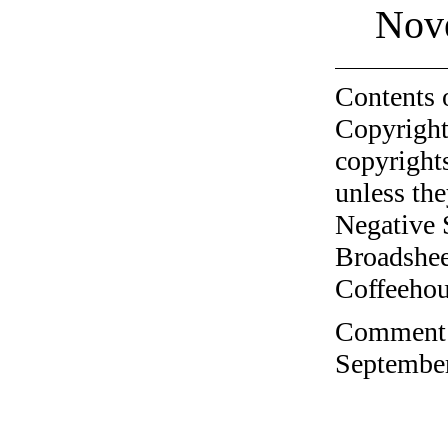
Nov
Contents 
Copyright
copyrights
unless the
Negative 
Broadshee
Coffeehous
Comment o
September