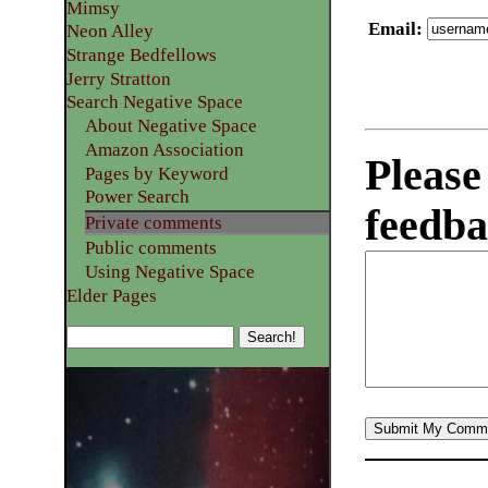
Mimsy
Email
:
Neon Alley
Strange Bedfellows
Jerry Stratton
Search Negative Space
About Negative Space
Amazon Association
Please
Pages by Keyword
Power Search
feedba
Private comments
Public comments
Using Negative Space
Elder Pages