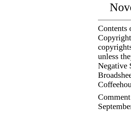
Nov
Contents 
Copyright
copyrights
unless the
Negative 
Broadshee
Coffeehous
Comment o
September