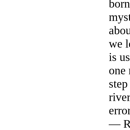
born
myst
abou
we l
is u
one 
step
rive
erro
— R