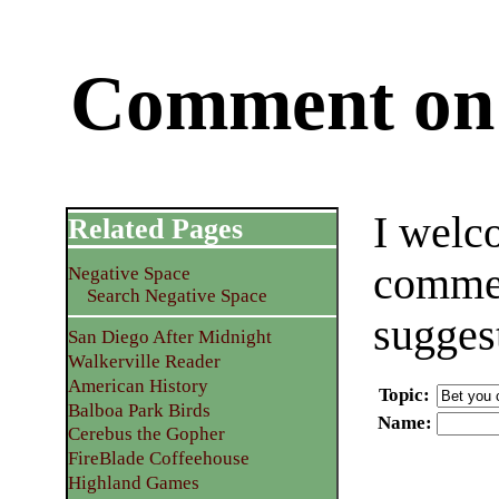
Comment on 
I welc
Related Pages
commen
Negative Space
Search Negative Space
sugges
San Diego After Midnight
Walkerville Reader
American History
Topic
:
Balboa Park Birds
Name
:
Cerebus the Gopher
FireBlade Coffeehouse
Highland Games