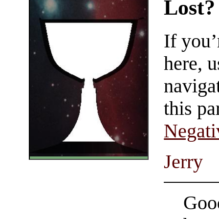
Lost?
If you
here, u
navigat
this pa
Negati
Jerry
Good