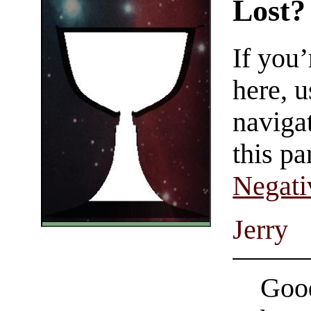
Lost?
If you
here, u
navigat
this pa
Negati
Jerry
Good