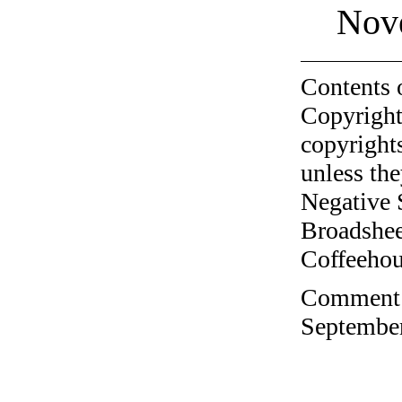
Nov
Contents 
Copyright
copyrights
unless the
Negative 
Broadshee
Coffeehous
Comment o
September