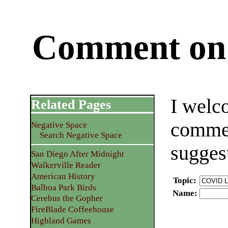
Comment on 
I welc
Related Pages
commen
Negative Space
Search Negative Space
sugges
San Diego After Midnight
Walkerville Reader
American History
Topic
:
Balboa Park Birds
Name
:
Cerebus the Gopher
FireBlade Coffeehouse
Highland Games