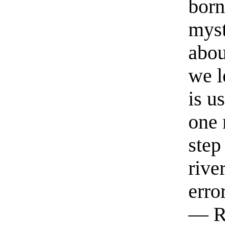
born
myst
abou
we l
is u
one 
step
rive
erro
— R