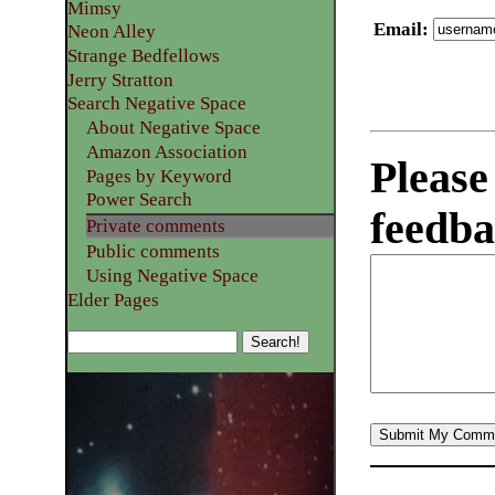
Mimsy
Email
:
Neon Alley
Strange Bedfellows
Jerry Stratton
Search Negative Space
About Negative Space
Amazon Association
Please
Pages by Keyword
Power Search
feedba
Private comments
Public comments
Using Negative Space
Elder Pages