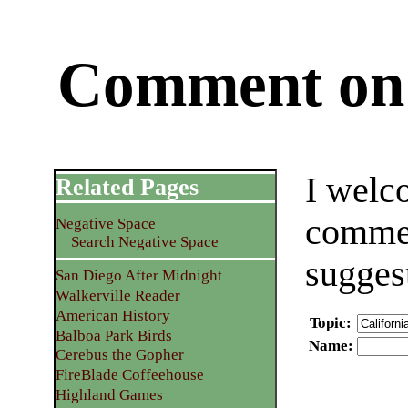
Comment on 
I welc
Related Pages
commen
Negative Space
Search Negative Space
sugges
San Diego After Midnight
Walkerville Reader
American History
Topic
:
Balboa Park Birds
Name
:
Cerebus the Gopher
FireBlade Coffeehouse
Highland Games