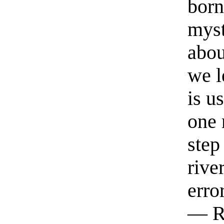
born
myst
abou
we l
is u
one 
step
rive
erro
— R