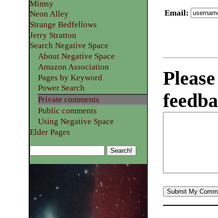
Mimsy
Email
:
Neon Alley
Strange Bedfellows
Jerry Stratton
Search Negative Space
About Negative Space
Amazon Association
Please
Pages by Keyword
Power Search
feedba
Private comments
Public comments
Using Negative Space
Elder Pages