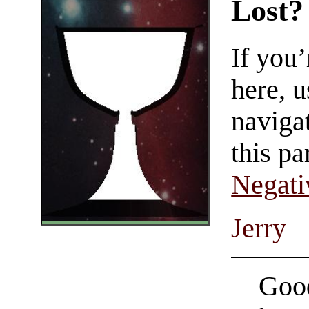
Lost?
If you
here, u
navigat
this pa
Negati
Jerry
Good