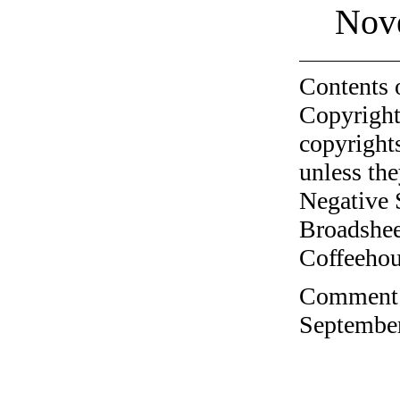
Nov
Contents 
Copyright
copyrights
unless the
Negative 
Broadshee
Coffeehous
Comment o
September