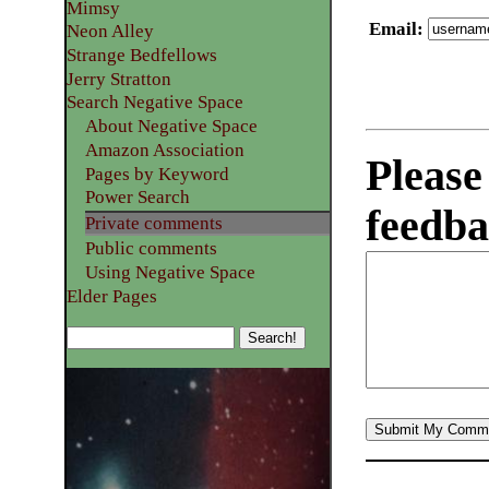
Mimsy
Email
:
Neon Alley
Strange Bedfellows
Jerry Stratton
Search Negative Space
About Negative Space
Amazon Association
Please
Pages by Keyword
Power Search
feedba
Private comments
Public comments
Using Negative Space
Elder Pages