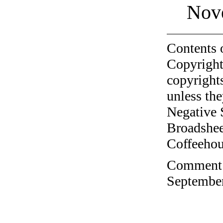
Nov
Contents 
Copyright
copyrights
unless the
Negative 
Broadshee
Coffeehous
Comment o
September