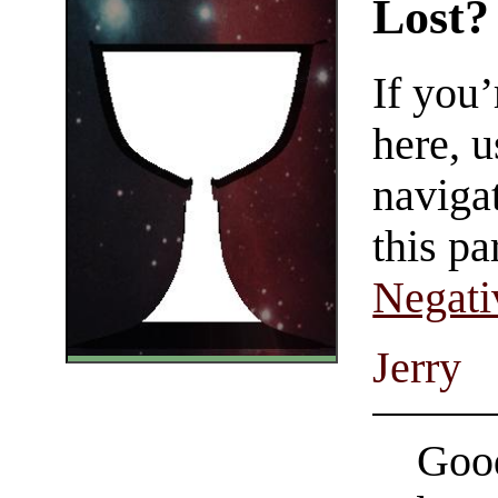
Lost?
If you
here, u
navigat
this pa
Negati
Jerry
Good