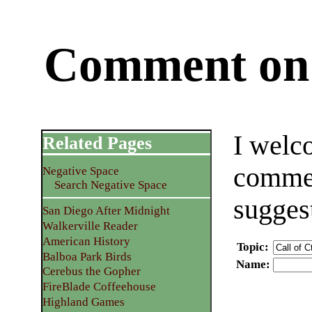
Comment on 
I welc
Related Pages
commen
Negative Space
Search Negative Space
sugges
San Diego After Midnight
Walkerville Reader
American History
Topic
:
Balboa Park Birds
Name
:
Cerebus the Gopher
FireBlade Coffeehouse
Highland Games