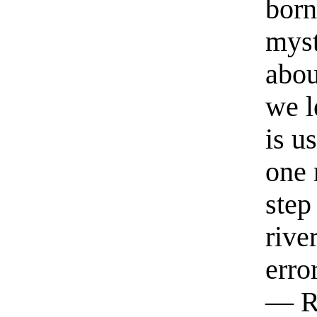
born
myst
abou
we l
is u
one 
step
rive
erro
— R