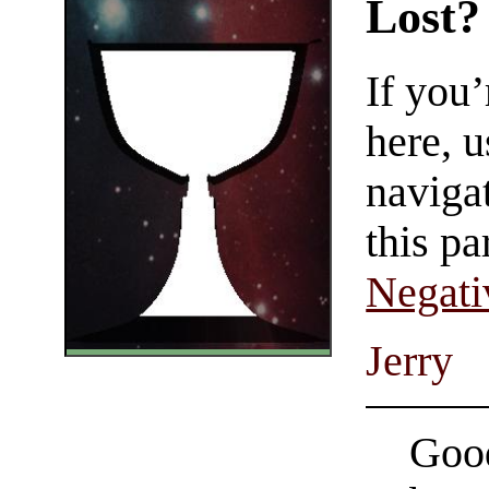
Lost?
If you
here, u
navigat
this pa
Negati
Jerry
Good