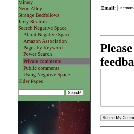
Mimsy
Email
:
Neon Alley
Strange Bedfellows
Jerry Stratton
Search Negative Space
About Negative Space
Amazon Association
Please
Pages by Keyword
Power Search
feedba
Private comments
Public comments
Using Negative Space
Elder Pages