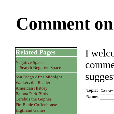
Comment on 
I welc
Related Pages
commen
Negative Space
Search Negative Space
sugges
San Diego After Midnight
Walkerville Reader
American History
Topic
:
Balboa Park Birds
Name
:
Cerebus the Gopher
FireBlade Coffeehouse
Highland Games