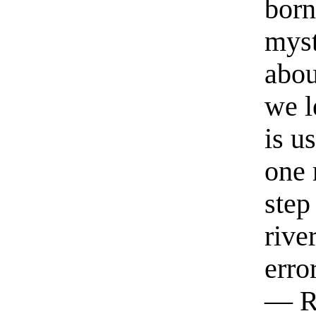
born
myst
abou
we l
is u
one 
step
rive
erro
— R