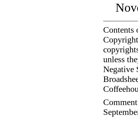
Nov
Contents 
Copyright
copyrights
unless the
Negative 
Broadshee
Coffeehous
Comment o
September