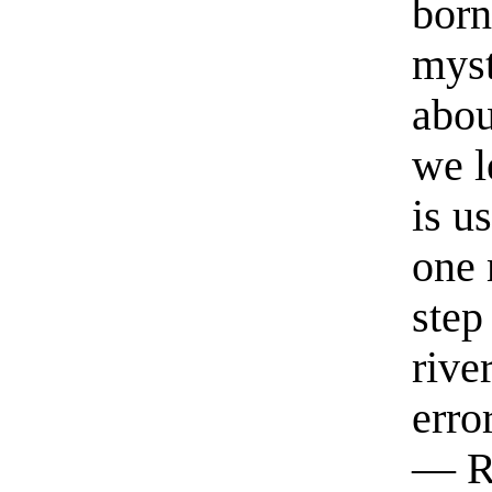
born
myst
abou
we l
is u
one 
step
rive
erro
— R