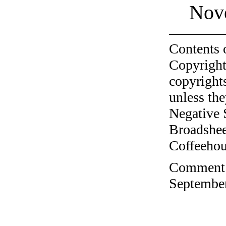
Nov
Contents 
Copyright
copyrights
unless the
Negative 
Broadshee
Coffeehous
Comment o
September