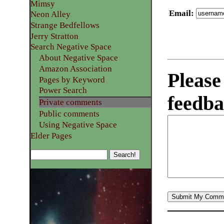
Mimsy
Email
:
Neon Alley
Strange Bedfellows
Jerry Stratton
Search Negative Space
About Negative Space
Amazon Association
Please
Pages by Keyword
Power Search
feedba
Private comments
Public comments
Using Negative Space
Elder Pages