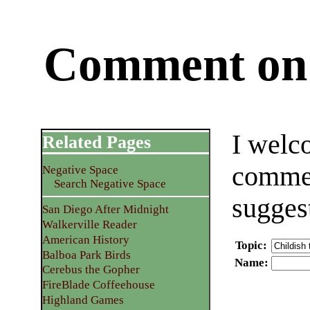
Comment on 
I welc
Related Pages
commen
Negative Space
Search Negative Space
sugges
San Diego After Midnight
Walkerville Reader
American History
Topic
:
Balboa Park Birds
Name
:
Cerebus the Gopher
FireBlade Coffeehouse
Highland Games