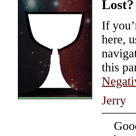
Lost?
If you
here, u
navigat
this pa
Negati
Jerry
Good