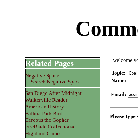
Commen
I welcome yo
Related Pages
Topic
:
Negative Space
Name
:
Search Negative Space
San Diego After Midnight
Email
:
Walkerville Reader
American History
Balboa Park Birds
Please type
Cerebus the Gopher
FireBlade Coffeehouse
Highland Games