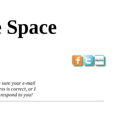
 Space
 sure your e-mail
ss is correct, or I
 respond to you!