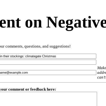
t on Negative
ur comments, questions, and suggestions!
Make
addre
can’t
 your comment or feedback here
: