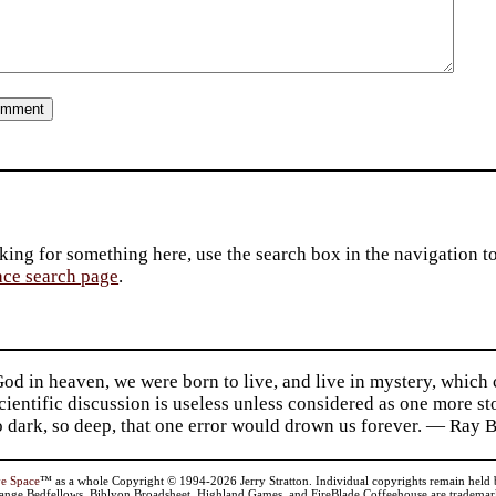
king for something here, use the search box in the navigation to l
ace search page
.
d in heaven, we were born to live, and live in mystery, which
 Scientific discussion is useless unless considered as one more s
so dark, so deep, that one error would drown us forever. — Ra
ve Space
™ as a whole Copyright © 1994-2026 Jerry Stratton. Individual copyrights remain held by t
range Bedfellows, Biblyon Broadsheet, Highland Games, and FireBlade Coffeehouse are trademarks