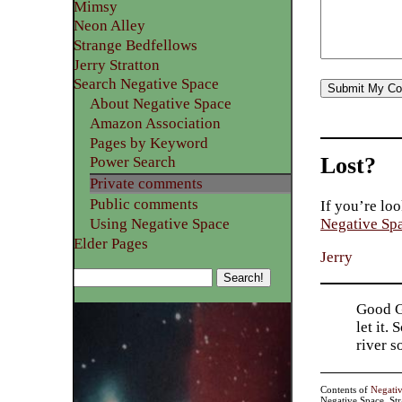
Mimsy
Neon Alley
Strange Bedfellows
Jerry Stratton
Search Negative Space
About Negative Space
Amazon Association
Pages by Keyword
Lost?
Power Search
Private comments
Public comments
If you’re loo
Using Negative Space
Negative Sp
Elder Pages
Jerry
Good Go
let it.
river 
Contents of
Negati
Negative Space, St