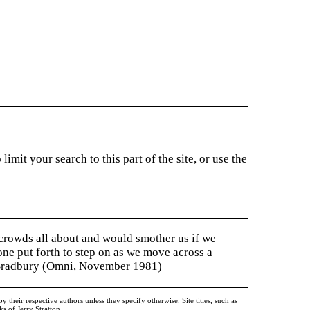
imit your search to this part of the site, or use the
 crowds all about and would smother us if we
tone put forth to step on as we move across a
y Bradbury (Omni, November 1981)
heir respective authors unless they specify otherwise. Site titles, such as
 of Jerry Stratton.