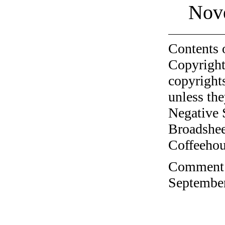
Nov
Contents 
Copyright
copyrights
unless the
Negative 
Broadshee
Coffeehous
Comment o
September