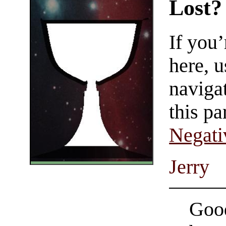
Lost?
If you
here, u
navigat
this pa
Negati
Jerry
Good