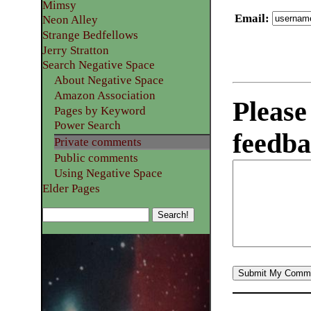
Mimsy
Email
:
Neon Alley
Strange Bedfellows
Jerry Stratton
Search Negative Space
About Negative Space
Amazon Association
Please
Pages by Keyword
Power Search
feedba
Private comments
Public comments
Using Negative Space
Elder Pages