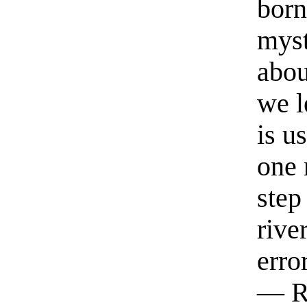
born
myst
abou
we l
is u
one 
step
rive
erro
— R