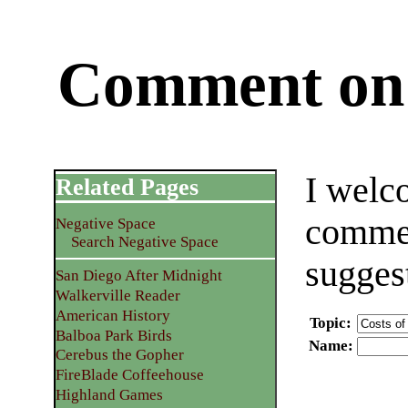
Comment on 
I welc
Related Pages
commen
Negative Space
Search Negative Space
sugges
San Diego After Midnight
Walkerville Reader
American History
Topic
:
Balboa Park Birds
Name
:
Cerebus the Gopher
FireBlade Coffeehouse
Highland Games