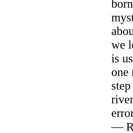
born
myst
abou
we l
is u
one 
step
rive
erro
— R