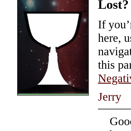
Lost?
If you
here, u
navigat
this pa
Negati
Jerry
Good