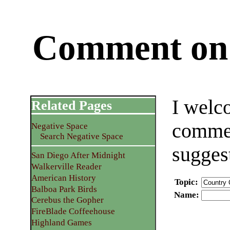
Comment on 
I welc
Related Pages
commen
Negative Space
Search Negative Space
sugges
San Diego After Midnight
Walkerville Reader
American History
Topic
:
Balboa Park Birds
Name
:
Cerebus the Gopher
FireBlade Coffeehouse
Highland Games