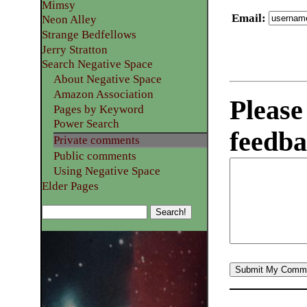
Mimsy
Email
:
Neon Alley
Strange Bedfellows
Jerry Stratton
Search Negative Space
About Negative Space
Amazon Association
Please
Pages by Keyword
Power Search
feedba
Private comments
Public comments
Using Negative Space
Elder Pages