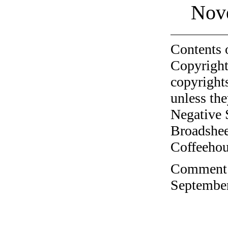
Nov
Contents 
Copyright
copyrights
unless the
Negative 
Broadshee
Coffeehous
Comment o
September