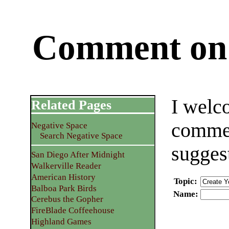
Comment on 
I welc
Related Pages
commen
Negative Space
Search Negative Space
sugges
San Diego After Midnight
Walkerville Reader
American History
Topic
:
Balboa Park Birds
Name
:
Cerebus the Gopher
FireBlade Coffeehouse
Highland Games