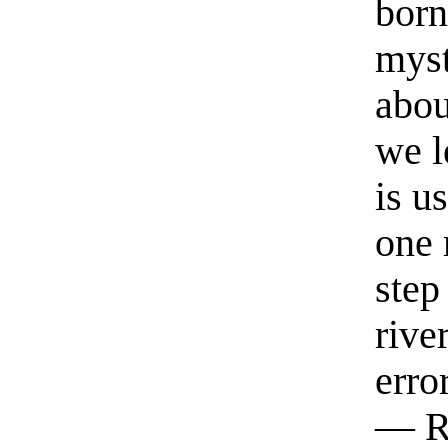
born
myst
abou
we l
is u
one 
step
rive
erro
— R