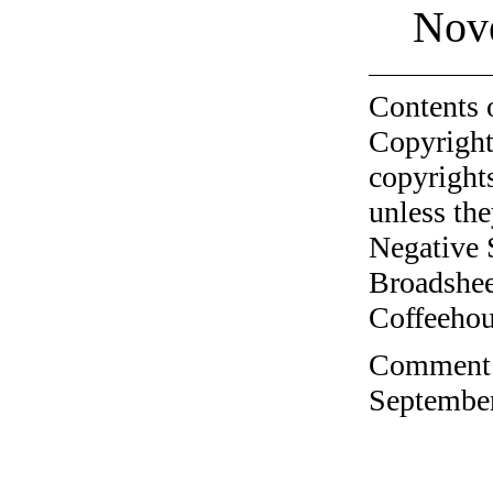
Nov
Contents 
Copyright
copyrights
unless the
Negative 
Broadshee
Coffeehous
Comment o
September