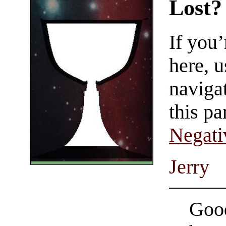
Lost?
If you
here, u
navigat
this pa
Negati
Jerry
Good