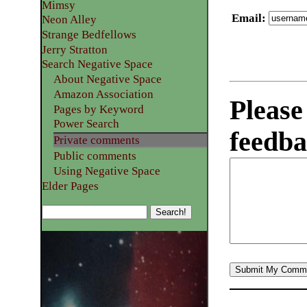
Mimsy
Email
:
Neon Alley
Strange Bedfellows
Jerry Stratton
Search Negative Space
About Negative Space
Amazon Association
Please
Pages by Keyword
Power Search
feedba
Private comments
Public comments
Using Negative Space
Elder Pages