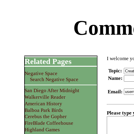
Commen
I welcome yo
Related Pages
Topic
:
Negative Space
Name
:
Search Negative Space
San Diego After Midnight
Email
:
Walkerville Reader
American History
Balboa Park Birds
Please type
Cerebus the Gopher
FireBlade Coffeehouse
Highland Games