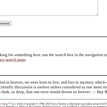
king for something here, use the search box in the navigation to l
ace search page
.
d in heaven, we were born to live, and live in mystery, which
 Scientific discussion is useless unless considered as one more s
so dark, so deep, that one error would drown us forever. — Ra
ve Space
™ as a whole Copyright © 1994-2026 Jerry Stratton. Individual copyrights remain held by t
range Bedfellows, Biblyon Broadsheet, Highland Games, and FireBlade Coffeehouse are trademarks