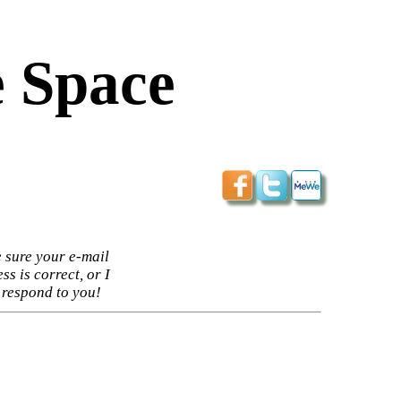
 Space
 sure your e-mail
ss is correct, or I
 respond to you!