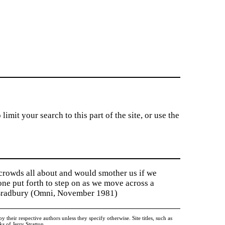
imit your search to this part of the site, or use the
 crowds all about and would smother us if we
tone put forth to step on as we move across a
y Bradbury (Omni, November 1981)
heir respective authors unless they specify otherwise. Site titles, such as
 of Jerry Stratton.