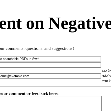
t on Negative
ur comments, questions, and suggestions!
Make
addre
can’t
 your comment or feedback here
: