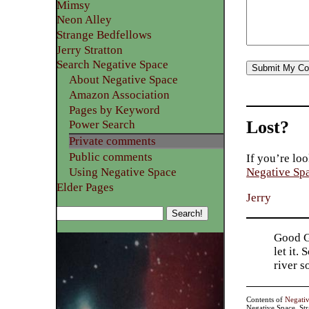
Mimsy
Neon Alley
Strange Bedfellows
Jerry Stratton
Search Negative Space
About Negative Space
Amazon Association
Pages by Keyword
Lost?
Power Search
Private comments
Public comments
If you’re loo
Using Negative Space
Negative Sp
Elder Pages
Jerry
Good Go
let it.
river 
Contents of
Negati
Negative Space, St