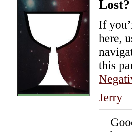
Lost?
If you
here, u
navigat
this pa
Negati
Jerry
Good