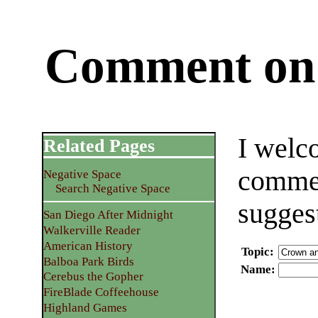
Comment on 
I welc
Related Pages
commen
Negative Space
Search Negative Space
sugges
San Diego After Midnight
Walkerville Reader
American History
Topic
:
Balboa Park Birds
Name
:
Cerebus the Gopher
FireBlade Coffeehouse
Highland Games