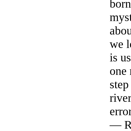
born
myst
abou
we l
is u
one 
step
rive
erro
— R