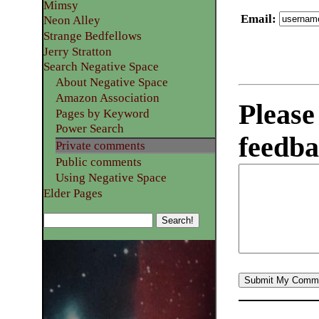
Mimsy
Email
:
Neon Alley
Strange Bedfellows
Jerry Stratton
Search Negative Space
About Negative Space
Amazon Association
Please
Pages by Keyword
Power Search
feedba
Private comments
Public comments
Using Negative Space
Elder Pages