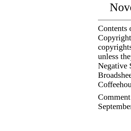
Nov
Contents 
Copyright
copyrights
unless the
Negative 
Broadshee
Coffeehous
Comment o
September