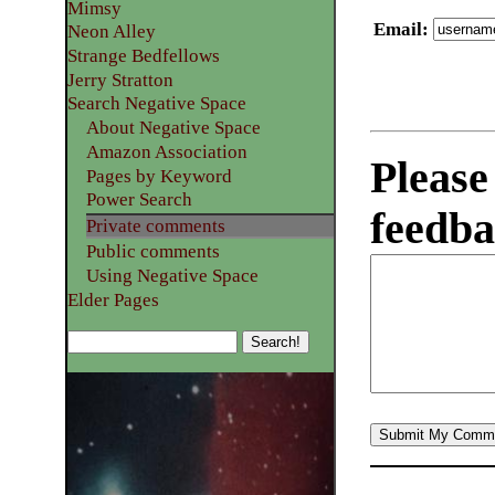
Mimsy
Email
:
Neon Alley
Strange Bedfellows
Jerry Stratton
Search Negative Space
About Negative Space
Amazon Association
Please
Pages by Keyword
Power Search
feedba
Private comments
Public comments
Using Negative Space
Elder Pages