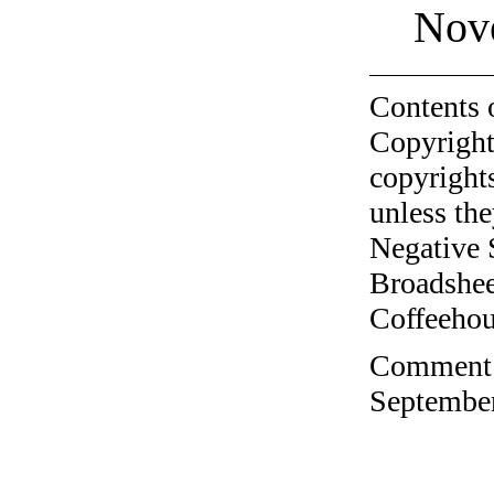
Nov
Contents 
Copyright
copyrights
unless the
Negative 
Broadshee
Coffeehous
Comment o
September