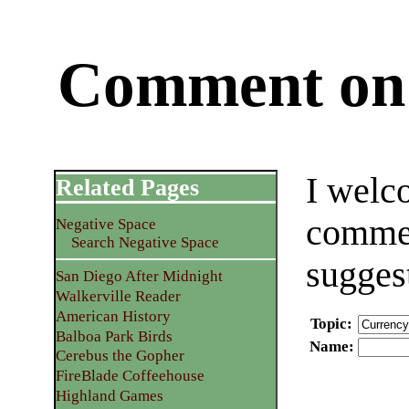
Comment on 
I welc
Related Pages
commen
Negative Space
Search Negative Space
sugges
San Diego After Midnight
Walkerville Reader
American History
Topic
:
Balboa Park Birds
Name
:
Cerebus the Gopher
FireBlade Coffeehouse
Highland Games