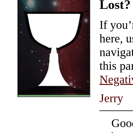
Lost?
If you
here, u
navigat
this pa
Negati
Jerry
Good