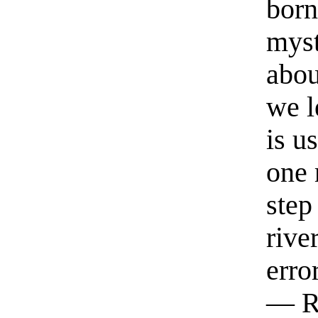
born
myst
abou
we l
is u
one 
step
rive
erro
— R