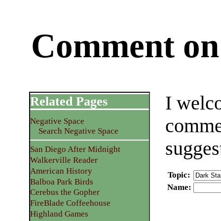
Comment on 
I welc
Related Pages
commen
Negative Space
Search Negative Space
sugges
San Diego After Midnight
Walkerville Reader
American History
Topic
:
Balboa Park Birds
Name
:
Cerebus the Gopher
FireBlade Coffeehouse
Highland Games