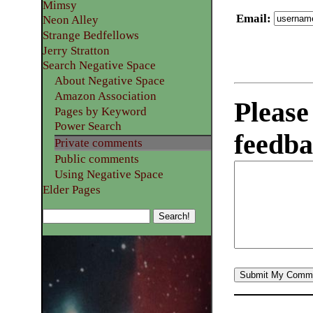
Mimsy
Email
:
Neon Alley
Strange Bedfellows
Jerry Stratton
Search Negative Space
About Negative Space
Amazon Association
Please
Pages by Keyword
Power Search
feedba
Private comments
Public comments
Using Negative Space
Elder Pages