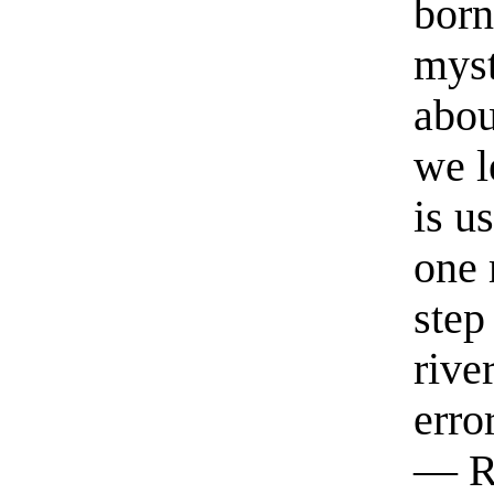
born
myst
abou
we l
is u
one 
step
rive
erro
— R