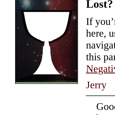
Lost?
If you
here, u
navigat
this pa
Negati
Jerry
Good