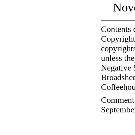
Nov
Contents 
Copyright
copyrights
unless the
Negative 
Broadshee
Coffeehous
Comment o
September