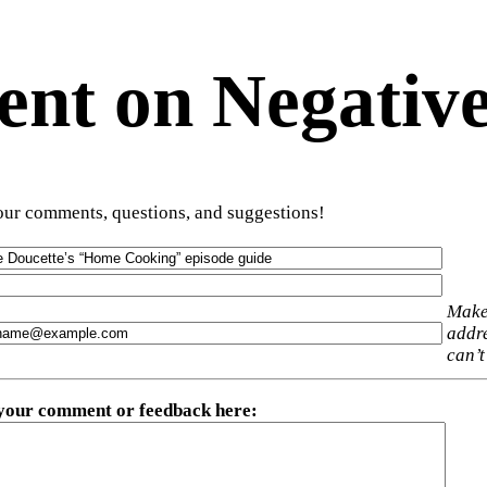
t on Negative
ur comments, questions, and suggestions!
Make
addre
can’t
 your comment or feedback here
: