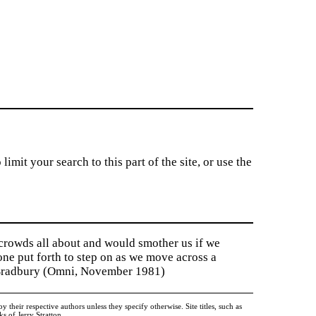
imit your search to this part of the site, or use the
 crowds all about and would smother us if we
tone put forth to step on as we move across a
y Bradbury (Omni, November 1981)
heir respective authors unless they specify otherwise. Site titles, such as
 of Jerry Stratton.