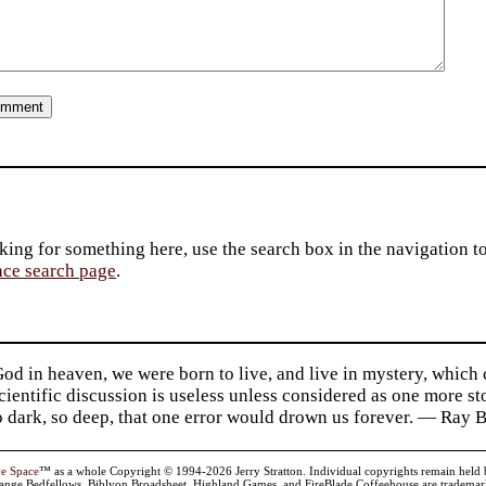
king for something here, use the search box in the navigation to l
ace search page
.
d in heaven, we were born to live, and live in mystery, which
 Scientific discussion is useless unless considered as one more s
so dark, so deep, that one error would drown us forever. — Ra
ve Space
™ as a whole Copyright © 1994-2026 Jerry Stratton. Individual copyrights remain held by t
range Bedfellows, Biblyon Broadsheet, Highland Games, and FireBlade Coffeehouse are trademarks