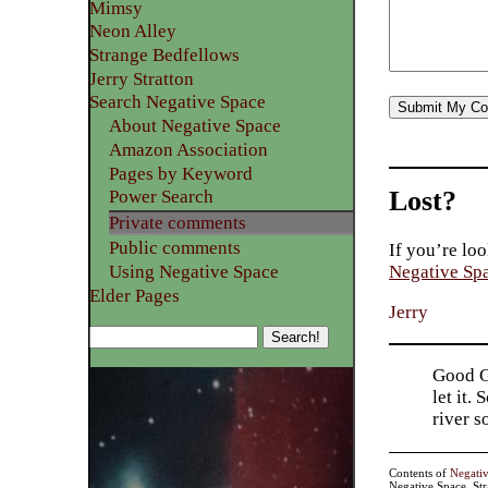
Mimsy
Neon Alley
Strange Bedfellows
Jerry Stratton
Search Negative Space
About Negative Space
Amazon Association
Pages by Keyword
Lost?
Power Search
Private comments
Public comments
If you’re loo
Using Negative Space
Negative Sp
Elder Pages
Jerry
Good Go
let it.
river 
Contents of
Negati
Negative Space, St