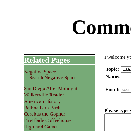
Commen
I welcome yo
Related Pages
Topic
:
Negative Space
Name
:
Search Negative Space
San Diego After Midnight
Email
:
Walkerville Reader
American History
Balboa Park Birds
Please type
Cerebus the Gopher
FireBlade Coffeehouse
Highland Games