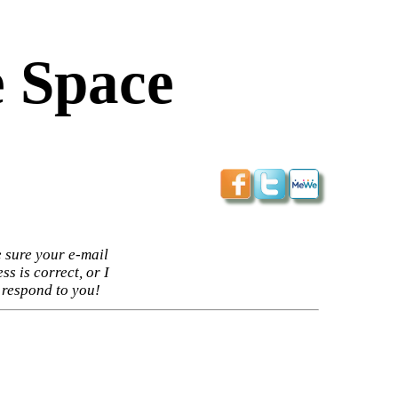
 Space
 sure your e-mail
ss is correct, or I
 respond to you!