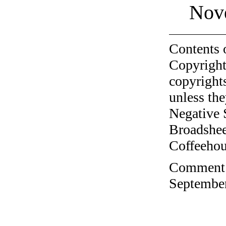
Nov
Contents 
Copyright
copyrights
unless the
Negative 
Broadshee
Coffeehous
Comment o
September