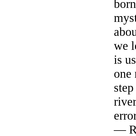
born
myst
abou
we l
is u
one 
step
rive
erro
— R