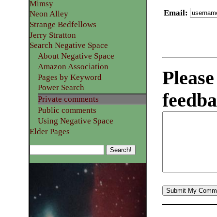
Mimsy
Email
:
Neon Alley
Strange Bedfellows
Jerry Stratton
Search Negative Space
About Negative Space
Amazon Association
Please
Pages by Keyword
Power Search
feedba
Private comments
Public comments
Using Negative Space
Elder Pages