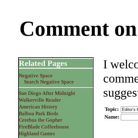
Comment on 
I welc
Related Pages
commen
Negative Space
Search Negative Space
sugges
San Diego After Midnight
Walkerville Reader
American History
Topic
:
Balboa Park Birds
Name
:
Cerebus the Gopher
FireBlade Coffeehouse
Highland Games