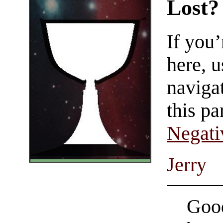
Lost?
If you
here, u
navigat
this pa
Negati
Jerry
Good