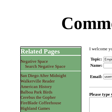
Commen
I welcome yo
Related Pages
Topic
:
Negative Space
Name
:
Search Negative Space
San Diego After Midnight
Email
:
Walkerville Reader
American History
Balboa Park Birds
Please type
Cerebus the Gopher
FireBlade Coffeehouse
Highland Games