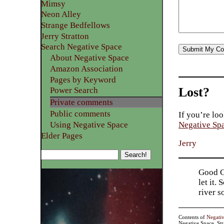
Mimsy
Neon Alley
Strange Bedfellows
Jerry Stratton
Search Negative Space
About Negative Space
Amazon Association
Pages by Keyword
Lost?
Power Search
Private comments
Public comments
If you’re loo
Using Negative Space
Negative Sp
Elder Pages
Jerry
Good Go
let it.
river 
Contents of
Negati
Negative Space, St