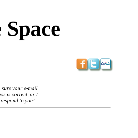
 Space
 sure your e-mail
ss is correct, or I
 respond to you!