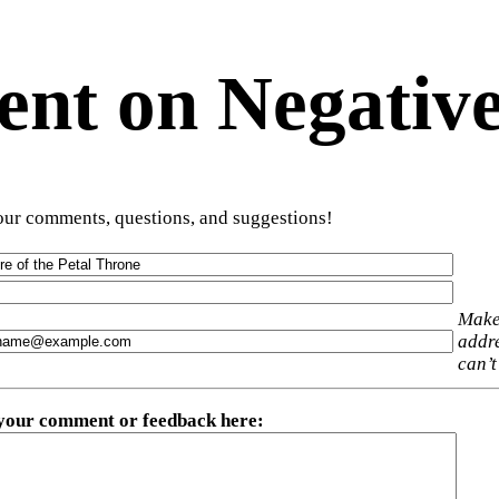
t on Negative
ur comments, questions, and suggestions!
Make
addre
can’t
 your comment or feedback here
: