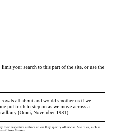
imit your search to this part of the site, or use the
 crowds all about and would smother us if we
tone put forth to step on as we move across a
y Bradbury (Omni, November 1981)
heir respective authors unless they specify otherwise. Site titles, such as
 of Jerry Stratton.