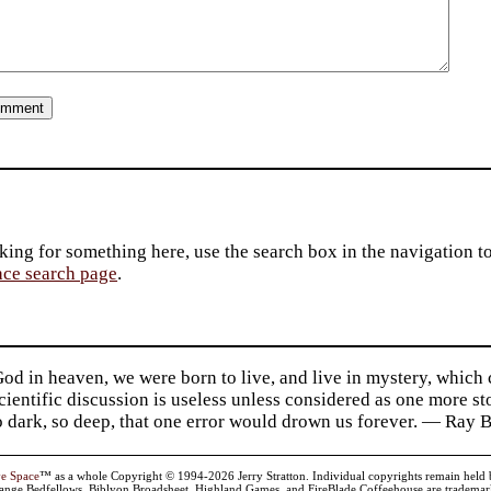
king for something here, use the search box in the navigation to l
ace search page
.
d in heaven, we were born to live, and live in mystery, which
 Scientific discussion is useless unless considered as one more s
so dark, so deep, that one error would drown us forever. — Ra
ve Space
™ as a whole Copyright © 1994-2026 Jerry Stratton. Individual copyrights remain held by t
range Bedfellows, Biblyon Broadsheet, Highland Games, and FireBlade Coffeehouse are trademarks