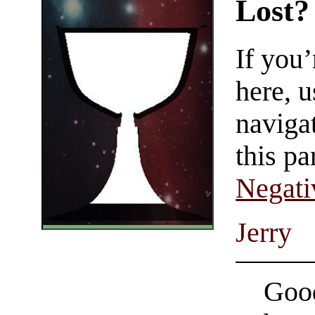
Lost?
If you
here, u
navigat
this pa
Negati
Jerry
Good