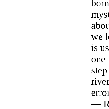
born
myst
abou
we l
is u
one 
step
rive
erro
— R