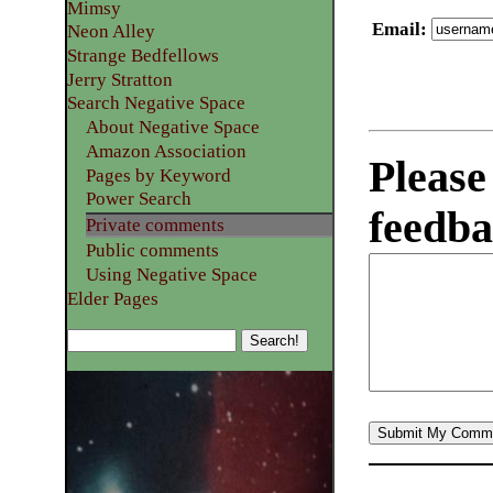
Mimsy
Email
:
Neon Alley
Strange Bedfellows
Jerry Stratton
Search Negative Space
About Negative Space
Amazon Association
Please
Pages by Keyword
Power Search
feedba
Private comments
Public comments
Using Negative Space
Elder Pages