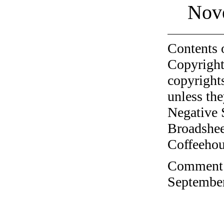
Nov
Contents 
Copyright
copyrights
unless the
Negative 
Broadshee
Coffeehous
Comment o
September