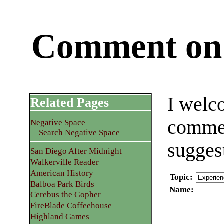
Comment on 
I welc
Related Pages
commen
Negative Space
Search Negative Space
sugges
San Diego After Midnight
Walkerville Reader
American History
Topic
:
Balboa Park Birds
Name
:
Cerebus the Gopher
FireBlade Coffeehouse
Highland Games