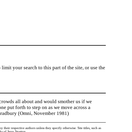
imit your search to this part of the site, or use the
 crowds all about and would smother us if we
tone put forth to step on as we move across a
y Bradbury (Omni, November 1981)
heir respective authors unless they specify otherwise. Site titles, such as
 of Jerry Stratton.