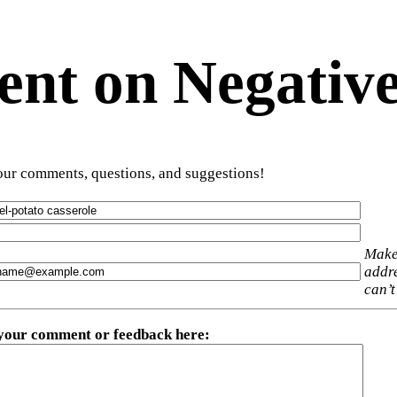
t on Negative
ur comments, questions, and suggestions!
Make
addre
can’t
 your comment or feedback here
: