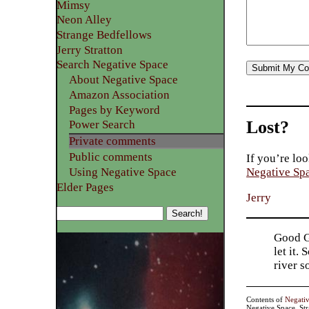
Mimsy
Neon Alley
Strange Bedfellows
Jerry Stratton
Search Negative Space
About Negative Space
Amazon Association
Pages by Keyword
Lost?
Power Search
Private comments
Public comments
If you’re loo
Using Negative Space
Negative Sp
Elder Pages
Jerry
Good Go
let it.
river 
Contents of
Negati
Negative Space, St