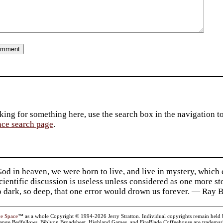
king for something here, use the search box in the navigation to l
ace search page
.
d in heaven, we were born to live, and live in mystery, which
 Scientific discussion is useless unless considered as one more s
so dark, so deep, that one error would drown us forever. — Ra
ve Space
™ as a whole Copyright © 1994-2026 Jerry Stratton. Individual copyrights remain held by t
range Bedfellows, Biblyon Broadsheet, Highland Games, and FireBlade Coffeehouse are trademarks