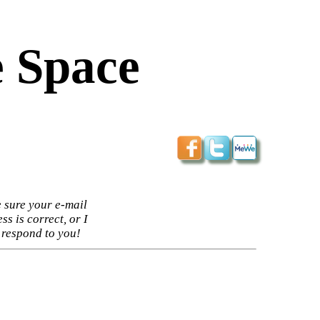
 Space
 sure your e-mail
ss is correct, or I
 respond to you!