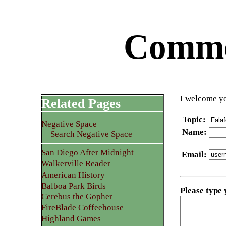
Commen
I welcome yo
Related Pages
Topic
:
Negative Space
Name
:
Search Negative Space
San Diego After Midnight
Email
:
Walkerville Reader
American History
Balboa Park Birds
Please type
Cerebus the Gopher
FireBlade Coffeehouse
Highland Games