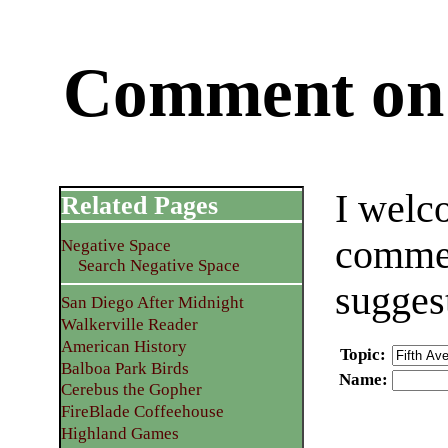
Comment on 
I welc
Related Pages
commen
Negative Space
Search Negative Space
sugges
San Diego After Midnight
Walkerville Reader
American History
Topic
:
Balboa Park Birds
Name
:
Cerebus the Gopher
FireBlade Coffeehouse
Highland Games