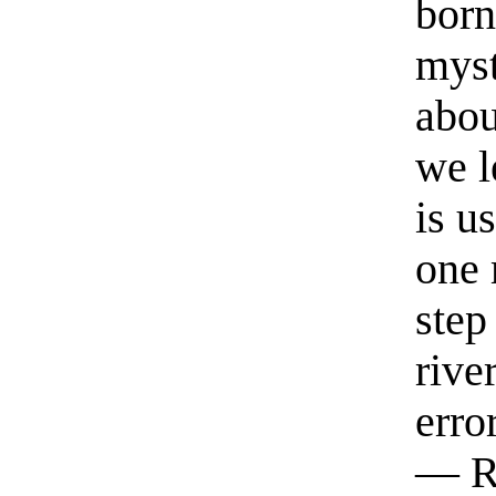
born
myst
abou
we l
is u
one 
step
rive
erro
— R