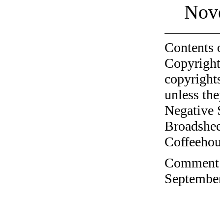
Nov
Contents 
Copyright
copyrights
unless the
Negative 
Broadshee
Coffeehous
Comment o
September