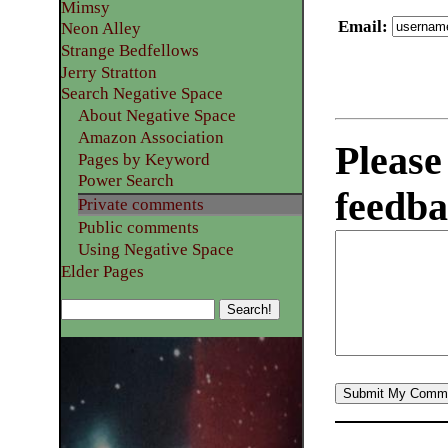
Mimsy
Email
:
Neon Alley
Strange Bedfellows
Jerry Stratton
Search Negative Space
About Negative Space
Amazon Association
Please
Pages by Keyword
Power Search
feedba
Private comments
Public comments
Using Negative Space
Elder Pages