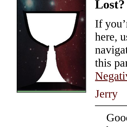
Lost?
If you
here, u
navigat
this pa
Negati
Jerry
Good