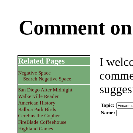
Comment on 
I welc
Related Pages
commen
Negative Space
Search Negative Space
sugges
San Diego After Midnight
Walkerville Reader
American History
Topic
:
Balboa Park Birds
Name
:
Cerebus the Gopher
FireBlade Coffeehouse
Highland Games