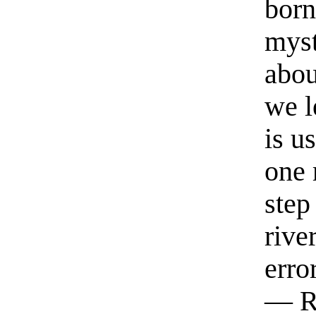
born
myst
abou
we l
is u
one 
step
rive
erro
— R