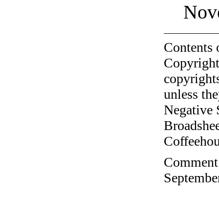
Nov
Contents 
Copyright
copyrights
unless the
Negative 
Broadshee
Coffeehous
Comment o
September