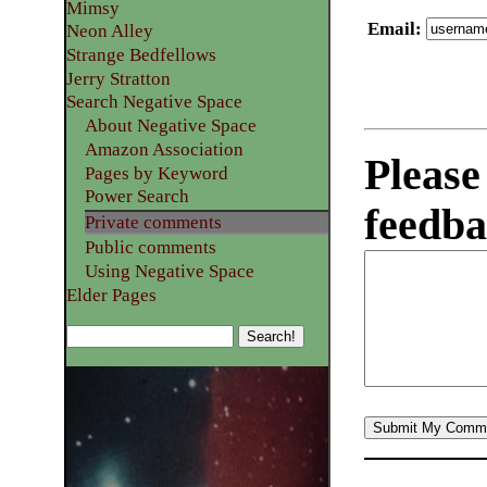
Mimsy
Email
:
Neon Alley
Strange Bedfellows
Jerry Stratton
Search Negative Space
About Negative Space
Amazon Association
Please
Pages by Keyword
Power Search
feedba
Private comments
Public comments
Using Negative Space
Elder Pages