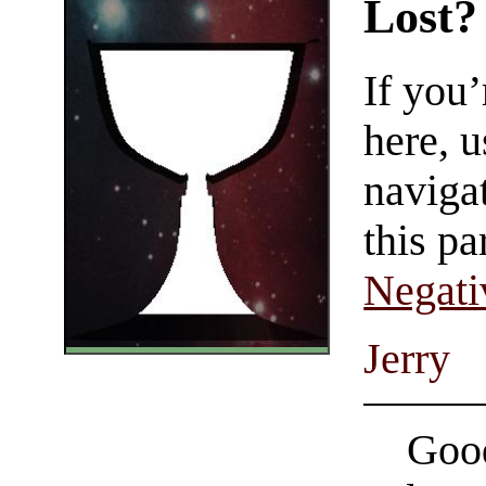
Lost?
If you
here, u
navigat
this pa
Negati
Jerry
Good