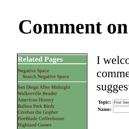
Comment on 
I welc
Related Pages
commen
Negative Space
Search Negative Space
sugges
San Diego After Midnight
Walkerville Reader
American History
Topic
:
Balboa Park Birds
Name
:
Cerebus the Gopher
FireBlade Coffeehouse
Highland Games