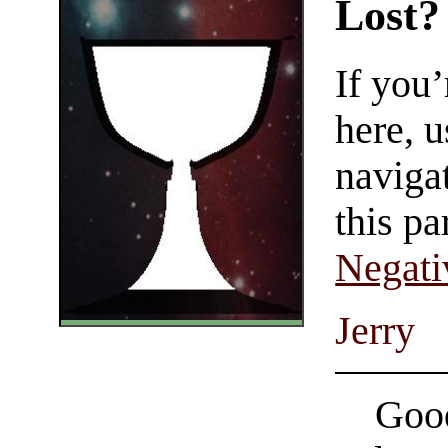
Lost?
If you
here, u
navigat
this pa
Negati
Jerry
Good