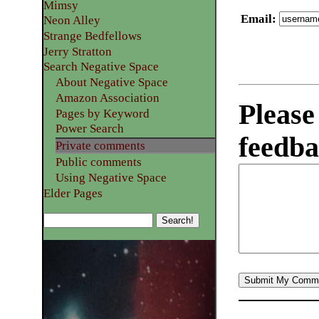
Mimsy
Email
:
Neon Alley
Strange Bedfellows
Jerry Stratton
Search Negative Space
About Negative Space
Amazon Association
Please
Pages by Keyword
Power Search
feedba
Private comments
Public comments
Using Negative Space
Elder Pages