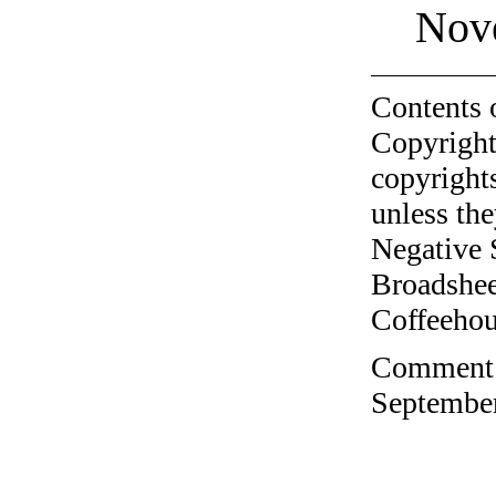
Nov
Contents 
Copyright
copyrights
unless the
Negative 
Broadshee
Coffeehous
Comment o
September