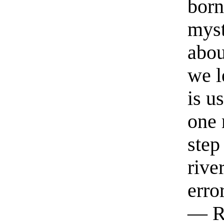
born
myst
abou
we l
is u
one 
step
rive
erro
— R