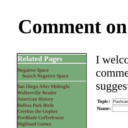
Comment on 
I welc
Related Pages
commen
Negative Space
Search Negative Space
sugges
San Diego After Midnight
Walkerville Reader
American History
Topic
:
Balboa Park Birds
Name
:
Cerebus the Gopher
FireBlade Coffeehouse
Highland Games