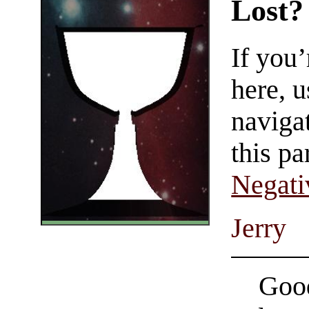
Lost?
If you
here, u
navigat
this pa
Negati
Jerry
Good