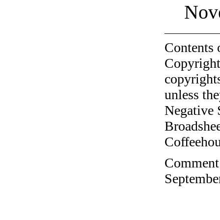
Nov
Contents 
Copyright
copyrights
unless the
Negative 
Broadshee
Coffeehous
Comment o
September