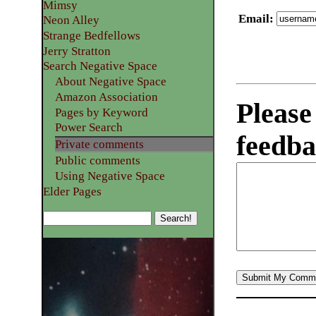
Mimsy
Email
:
Neon Alley
Strange Bedfellows
Jerry Stratton
Search Negative Space
About Negative Space
Amazon Association
Please
Pages by Keyword
Power Search
feedba
Private comments
Public comments
Using Negative Space
Elder Pages