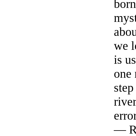
born
myst
abou
we l
is u
one 
step
rive
erro
— R