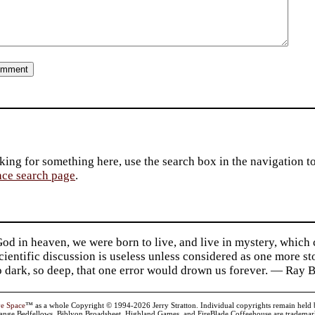
king for something here, use the search box in the navigation to l
ace search page
.
d in heaven, we were born to live, and live in mystery, which
 Scientific discussion is useless unless considered as one more s
so dark, so deep, that one error would drown us forever. — Ra
ve Space
™ as a whole Copyright © 1994-2026 Jerry Stratton. Individual copyrights remain held by t
range Bedfellows, Biblyon Broadsheet, Highland Games, and FireBlade Coffeehouse are trademarks