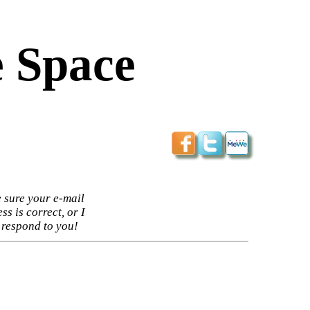
 Space
 sure your e-mail
ss is correct, or I
 respond to you!