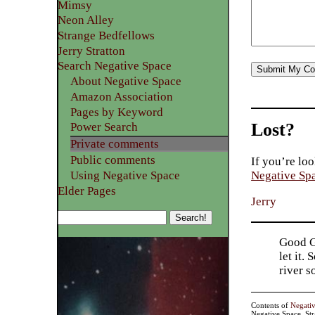
Mimsy
Neon Alley
Strange Bedfellows
Jerry Stratton
Search Negative Space
About Negative Space
Amazon Association
Pages by Keyword
Lost?
Power Search
Private comments
Public comments
If you’re loo
Using Negative Space
Negative Sp
Elder Pages
Jerry
Good Go
let it.
river 
Contents of
Negati
Negative Space, St