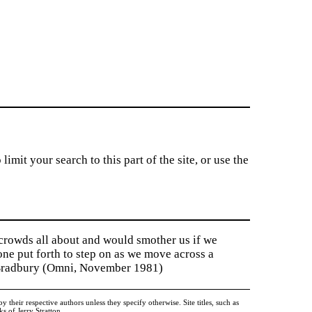
imit your search to this part of the site, or use the
 crowds all about and would smother us if we
tone put forth to step on as we move across a
y Bradbury (Omni, November 1981)
heir respective authors unless they specify otherwise. Site titles, such as
 of Jerry Stratton.