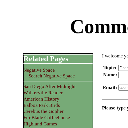
Commen
I welcome yo
Related Pages
Topic
:
Negative Space
Name
:
Search Negative Space
San Diego After Midnight
Email
:
Walkerville Reader
American History
Balboa Park Birds
Please type
Cerebus the Gopher
FireBlade Coffeehouse
Highland Games