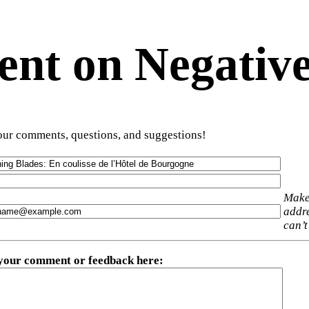
t on Negative
ur comments, questions, and suggestions!
Make
addre
can’t
 your comment or feedback here
: