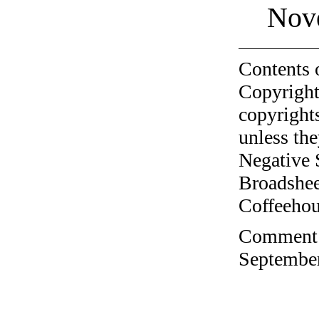
Nov
Contents 
Copyright
copyrights
unless the
Negative 
Broadshee
Coffeehous
Comment o
September