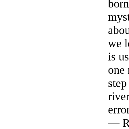
born
myst
abou
we l
is u
one 
step
rive
erro
— R