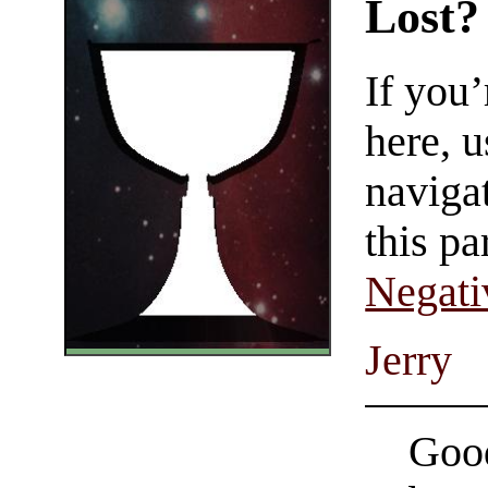
Lost?
If you
here, u
navigat
this pa
Negati
Jerry
Good