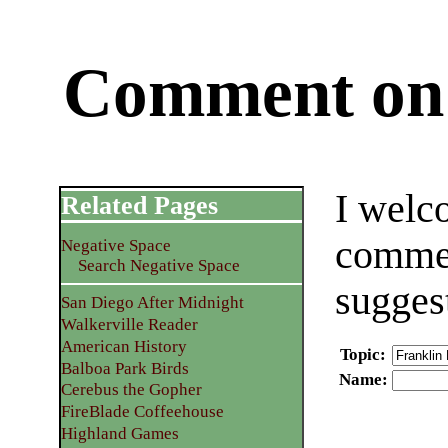
Comment on 
I welc
Related Pages
commen
Negative Space
Search Negative Space
sugges
San Diego After Midnight
Walkerville Reader
American History
Topic
:
Balboa Park Birds
Name
:
Cerebus the Gopher
FireBlade Coffeehouse
Highland Games