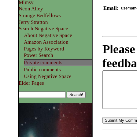
Mimsy
Email
:
Neon Alley
Strange Bedfellows
Jerry Stratton
Search Negative Space
About Negative Space
Amazon Association
Please
Pages by Keyword
Power Search
feedba
Private comments
Public comments
Using Negative Space
Elder Pages