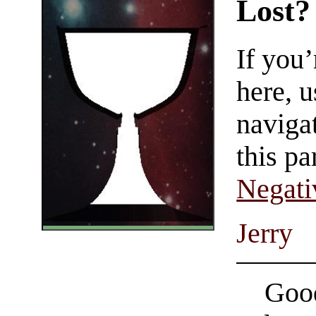
Lost?
If you
here, u
navigat
this pa
Negati
Jerry
Good