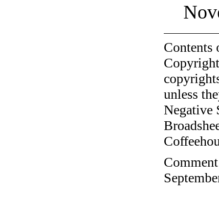
Nov
Contents 
Copyright
copyrights
unless the
Negative 
Broadshee
Coffeehous
Comment o
September