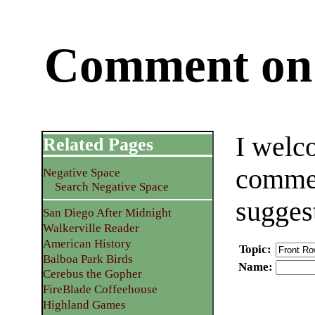
Comment on 
I welc
Related Pages
commen
Negative Space
Search Negative Space
sugges
San Diego After Midnight
Walkerville Reader
American History
Topic
:
Balboa Park Birds
Name
:
Cerebus the Gopher
FireBlade Coffeehouse
Highland Games