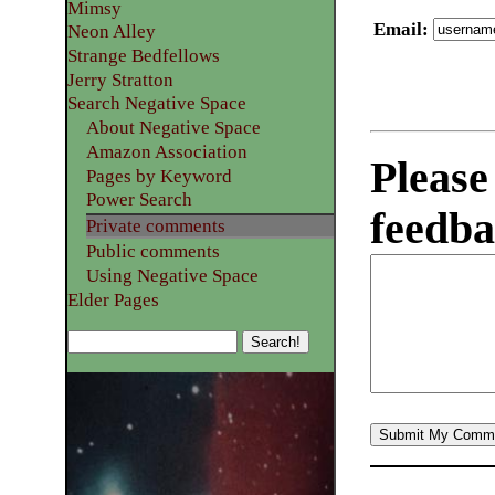
Mimsy
Email
:
Neon Alley
Strange Bedfellows
Jerry Stratton
Search Negative Space
About Negative Space
Amazon Association
Please
Pages by Keyword
Power Search
feedba
Private comments
Public comments
Using Negative Space
Elder Pages