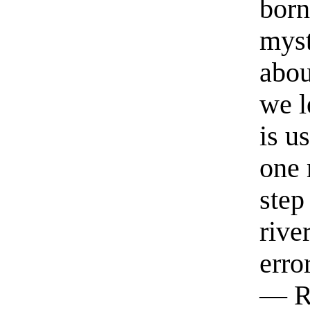
born
myst
abou
we l
is u
one 
step
rive
erro
— R