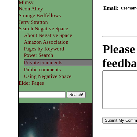
Mimsy
Email
:
Neon Alley
Strange Bedfellows
Jerry Stratton
Search Negative Space
About Negative Space
Amazon Association
Please
Pages by Keyword
Power Search
feedba
Private comments
Public comments
Using Negative Space
Elder Pages