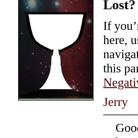
Lost?
If you
here, u
navigat
this pa
Negati
Jerry
Good