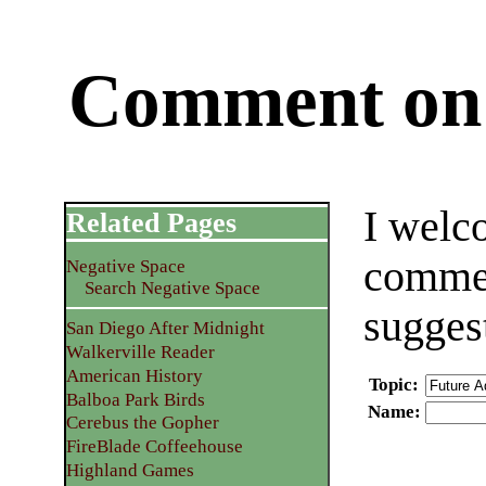
Comment on 
I welc
Related Pages
commen
Negative Space
Search Negative Space
sugges
San Diego After Midnight
Walkerville Reader
American History
Topic
:
Balboa Park Birds
Name
:
Cerebus the Gopher
FireBlade Coffeehouse
Highland Games