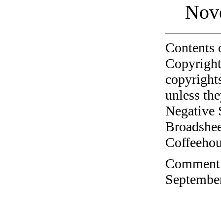
Nov
Contents 
Copyright
copyrights
unless the
Negative 
Broadshee
Coffeehous
Comment o
September