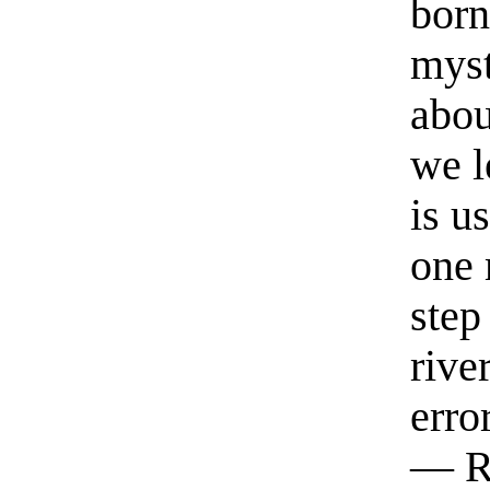
born
myst
abou
we l
is u
one 
step
rive
erro
— R