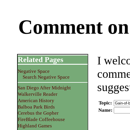
Comment on 
I welc
Related Pages
commen
Negative Space
Search Negative Space
sugges
San Diego After Midnight
Walkerville Reader
American History
Topic
:
Balboa Park Birds
Name
:
Cerebus the Gopher
FireBlade Coffeehouse
Highland Games