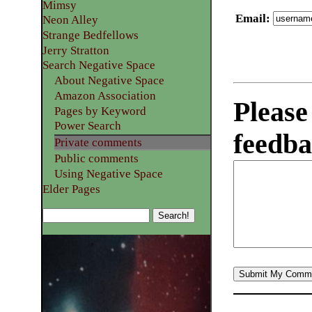
Mimsy
Email
:
Neon Alley
Strange Bedfellows
Jerry Stratton
Search Negative Space
About Negative Space
Amazon Association
Please
Pages by Keyword
Power Search
feedba
Private comments
Public comments
Using Negative Space
Elder Pages