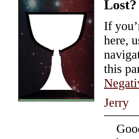
Lost?
If you
here, u
navigat
this pa
Negati
Jerry
Good