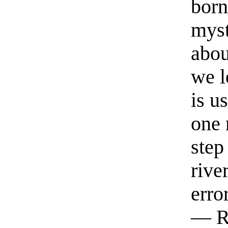
born
myst
abou
we l
is u
one 
step
rive
erro
— R