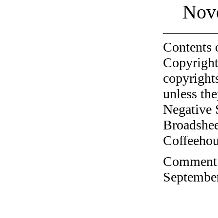
Nov
Contents 
Copyright
copyrights
unless the
Negative 
Broadshee
Coffeehous
Comment o
September