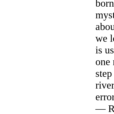
born
myst
abou
we l
is u
one 
step
rive
erro
— R