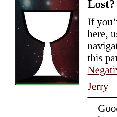
Lost?
If you
here, u
navigat
this pa
Negati
Jerry
Good