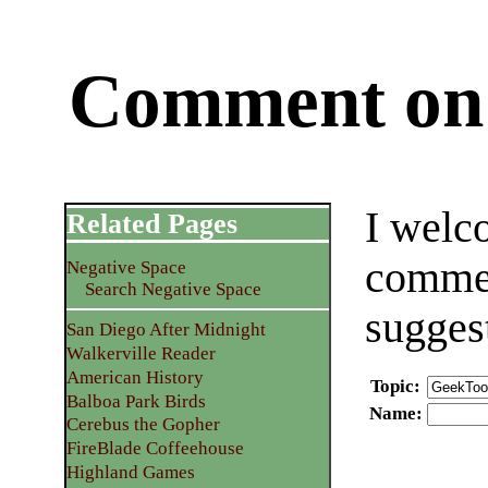
Comment on 
I welc
Related Pages
commen
Negative Space
Search Negative Space
sugges
San Diego After Midnight
Walkerville Reader
American History
Topic
:
Balboa Park Birds
Name
:
Cerebus the Gopher
FireBlade Coffeehouse
Highland Games