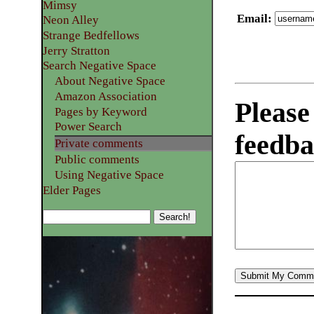
Mimsy
Email
:
Neon Alley
Strange Bedfellows
Jerry Stratton
Search Negative Space
About Negative Space
Amazon Association
Please
Pages by Keyword
Power Search
feedba
Private comments
Public comments
Using Negative Space
Elder Pages