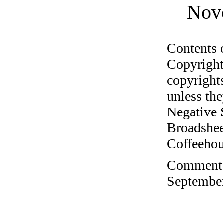
Nov
Contents 
Copyright
copyrights
unless the
Negative 
Broadshee
Coffeehous
Comment o
September