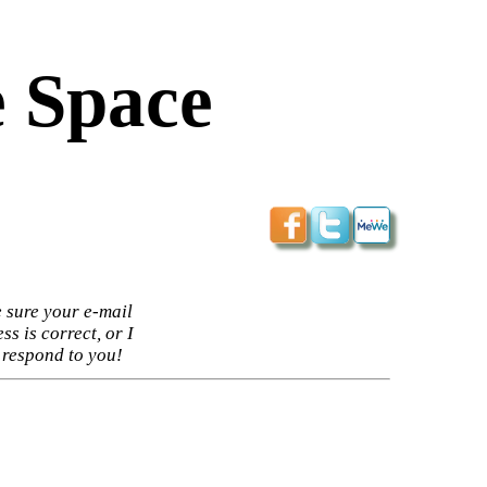
 Space
 sure your e-mail
ss is correct, or I
 respond to you!