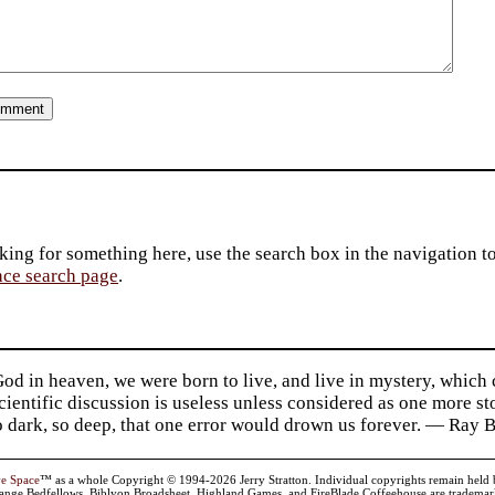
king for something here, use the search box in the navigation to l
ace search page
.
d in heaven, we were born to live, and live in mystery, which
 Scientific discussion is useless unless considered as one more s
so dark, so deep, that one error would drown us forever. — Ra
ve Space
™ as a whole Copyright © 1994-2026 Jerry Stratton. Individual copyrights remain held by t
range Bedfellows, Biblyon Broadsheet, Highland Games, and FireBlade Coffeehouse are trademarks