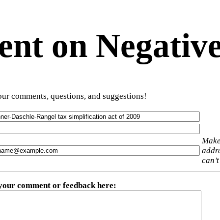
t on Negative
ur comments, questions, and suggestions!
Make
addre
can’t
 your comment or feedback here
: