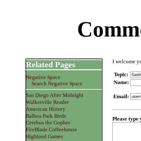
Commen
I welcome yo
Related Pages
Topic
:
Negative Space
Name
:
Search Negative Space
San Diego After Midnight
Email
:
Walkerville Reader
American History
Balboa Park Birds
Please type
Cerebus the Gopher
FireBlade Coffeehouse
Highland Games