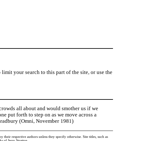
imit your search to this part of the site, or use the
 crowds all about and would smother us if we
tone put forth to step on as we move across a
y Bradbury (Omni, November 1981)
heir respective authors unless they specify otherwise. Site titles, such as
 of Jerry Stratton.