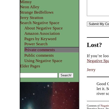
Mimsy
Neon Alley
Strange Bedfellows
Jerry Stratton
Search Negative Space
About Negative Space
Amazon Association
Pages by Keyword
Lost?
Power Search
Private comments
Public comments
If you’re loo
Using Negative Space
Negative Sp
Elder Pages
Jerry
Good Go
let it.
river 
Contents of
Negati
Negative Space, St