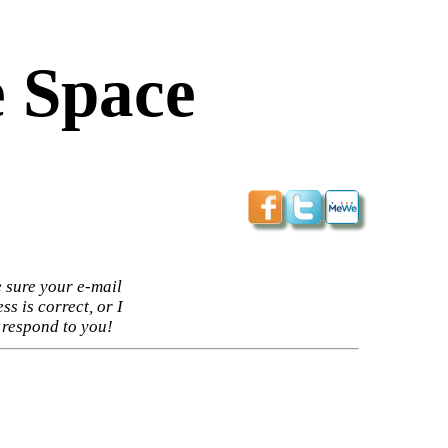
 Space
 sure your e-mail
ss is correct, or I
 respond to you!