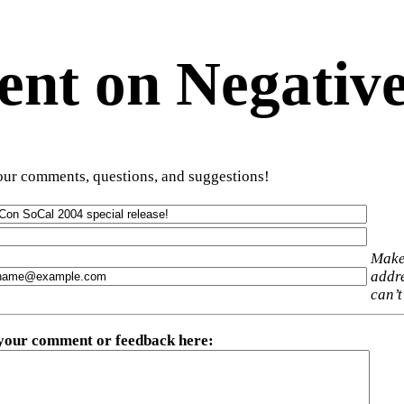
t on Negative
ur comments, questions, and suggestions!
Make
addre
can’t
 your comment or feedback here
: