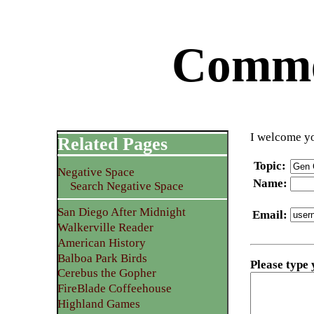
Commen
I welcome yo
Related Pages
Topic
:
Negative Space
Name
:
Search Negative Space
San Diego After Midnight
Email
:
Walkerville Reader
American History
Balboa Park Birds
Please type
Cerebus the Gopher
FireBlade Coffeehouse
Highland Games