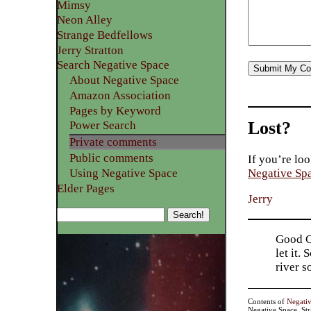
Mimsy
Neon Alley
Strange Bedfellows
Jerry Stratton
Search Negative Space
About Negative Space
Amazon Association
Pages by Keyword
Lost?
Power Search
Private comments
Public comments
If you’re loo
Using Negative Space
Negative Sp
Elder Pages
Jerry
Good Go
let it.
river 
Contents of
Negati
Negative Space, St