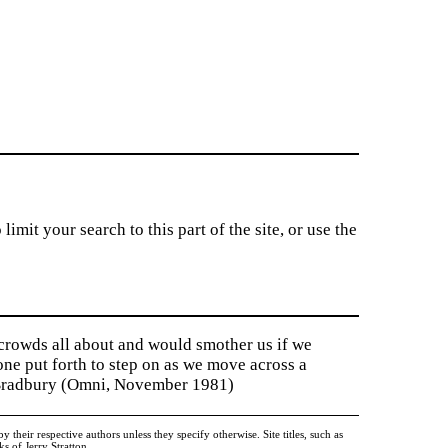
imit your search to this part of the site, or use the
 crowds all about and would smother us if we
tone put forth to step on as we move across a
y Bradbury (Omni, November 1981)
heir respective authors unless they specify otherwise. Site titles, such as
 of Jerry Stratton.