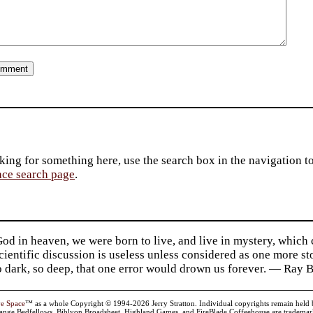
king for something here, use the search box in the navigation to l
ace search page
.
d in heaven, we were born to live, and live in mystery, which
 Scientific discussion is useless unless considered as one more s
so dark, so deep, that one error would drown us forever. — Ra
ve Space
™ as a whole Copyright © 1994-2026 Jerry Stratton. Individual copyrights remain held by t
range Bedfellows, Biblyon Broadsheet, Highland Games, and FireBlade Coffeehouse are trademarks