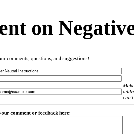
t on Negative
ur comments, questions, and suggestions!
Make
addre
can’t
 your comment or feedback here
: