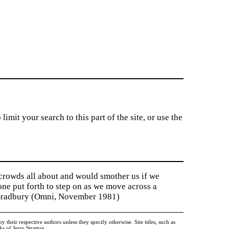
imit your search to this part of the site, or use the
 crowds all about and would smother us if we
tone put forth to step on as we move across a
y Bradbury (Omni, November 1981)
heir respective authors unless they specify otherwise. Site titles, such as
 of Jerry Stratton.