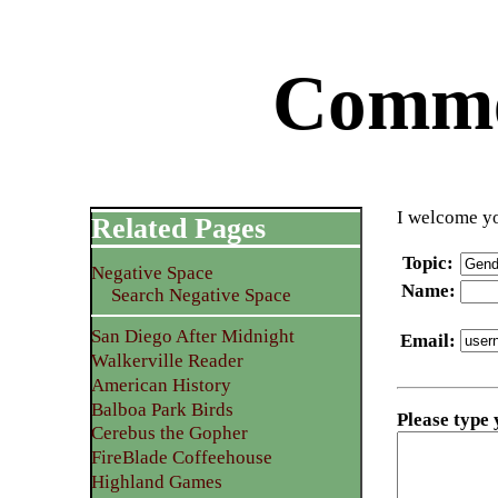
Commen
I welcome yo
Related Pages
Topic
:
Negative Space
Name
:
Search Negative Space
San Diego After Midnight
Email
:
Walkerville Reader
American History
Balboa Park Birds
Please type
Cerebus the Gopher
FireBlade Coffeehouse
Highland Games