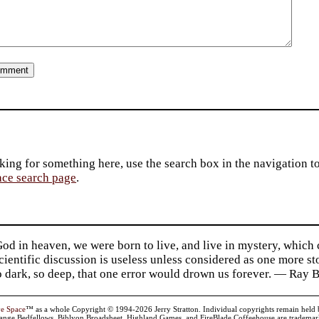
king for something here, use the search box in the navigation to l
ace search page
.
d in heaven, we were born to live, and live in mystery, which
 Scientific discussion is useless unless considered as one more s
so dark, so deep, that one error would drown us forever. — Ra
ve Space
™ as a whole Copyright © 1994-2026 Jerry Stratton. Individual copyrights remain held by t
range Bedfellows, Biblyon Broadsheet, Highland Games, and FireBlade Coffeehouse are trademarks