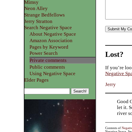
Mimsy
Neon Alley
Strange Bedfellows
Jerry Stratton
Search Negative Space
About Negative Space
Amazon Association
Pages by Keyword
Lost?
Power Search
Private comments
Public comments
If you’re loo
Using Negative Space
Negative Sp
Elder Pages
Jerry
Good Go
let it.
river 
Contents of
Negati
Negative Space, St