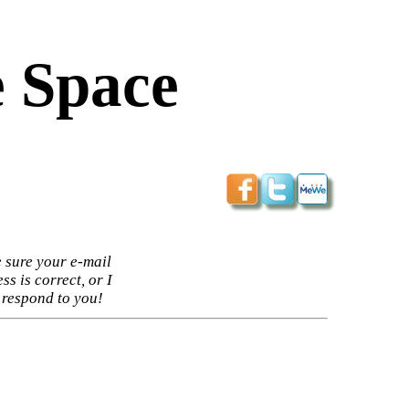
 Space
 sure your e-mail
ss is correct, or I
 respond to you!