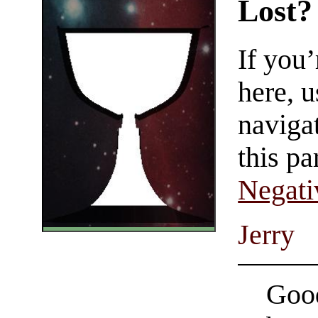
Lost?
If you
here, u
navigat
this pa
Negati
Jerry
Good