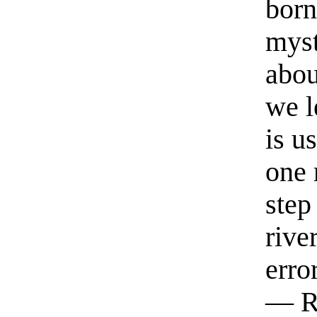
born
myst
abou
we l
is u
one 
step
rive
erro
— R