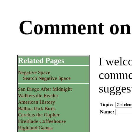
Comment on 
I welc
Related Pages
commen
Negative Space
Search Negative Space
sugges
San Diego After Midnight
Walkerville Reader
American History
Topic
:
Balboa Park Birds
Name
:
Cerebus the Gopher
FireBlade Coffeehouse
Highland Games