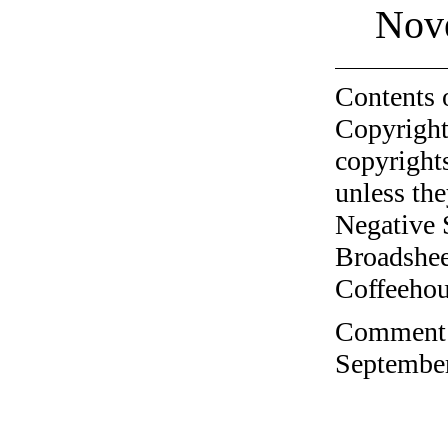
Nov
Contents 
Copyright
copyrights
unless the
Negative 
Broadshee
Coffeehous
Comment o
September