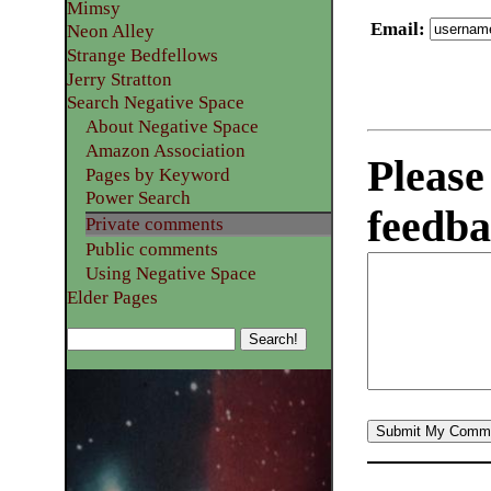
Mimsy
Email
:
Neon Alley
Strange Bedfellows
Jerry Stratton
Search Negative Space
About Negative Space
Amazon Association
Please
Pages by Keyword
Power Search
feedba
Private comments
Public comments
Using Negative Space
Elder Pages