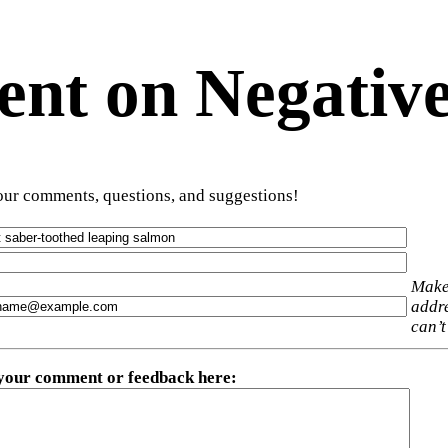
t on Negative
ur comments, questions, and suggestions!
Make
addre
can’t
 your comment or feedback here
: