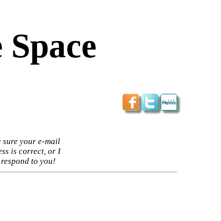
 Space
 sure your e-mail
ss is correct, or I
 respond to you!