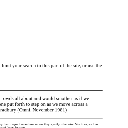
imit your search to this part of the site, or use the
 crowds all about and would smother us if we
tone put forth to step on as we move across a
y Bradbury (Omni, November 1981)
heir respective authors unless they specify otherwise. Site titles, such as
 of Jerry Stratton.