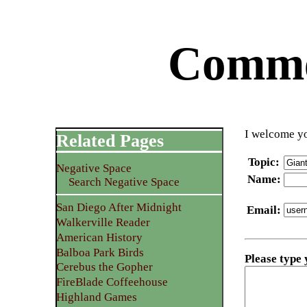
Commen
I welcome yo
Related Pages
Topic
:
Negative Space
Name
:
Search Negative Space
San Diego After Midnight
Email
:
Walkerville Reader
American History
Balboa Park Birds
Please type
Cerebus the Gopher
FireBlade Coffeehouse
Highland Games