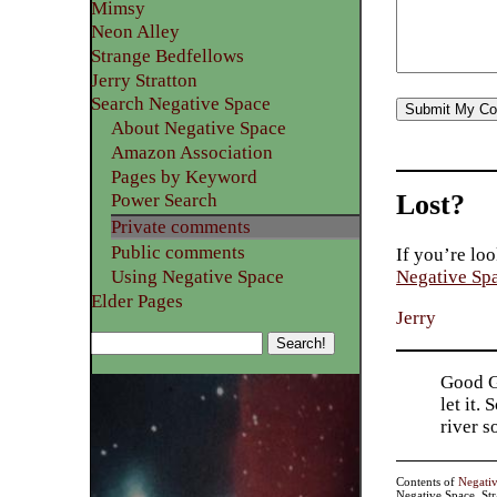
Mimsy
Neon Alley
Strange Bedfellows
Jerry Stratton
Search Negative Space
About Negative Space
Amazon Association
Pages by Keyword
Lost?
Power Search
Private comments
Public comments
If you’re loo
Using Negative Space
Negative Sp
Elder Pages
Jerry
Good Go
let it.
river 
Contents of
Negati
Negative Space, St