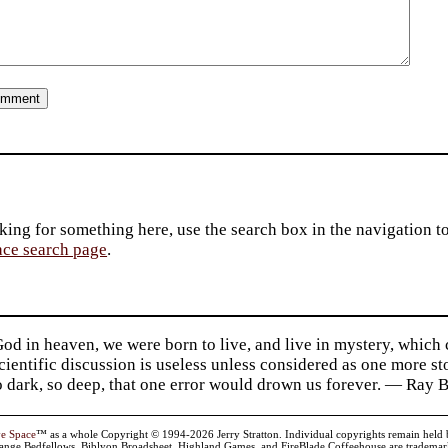
king for something here, use the search box in the navigation to l
ace search page
.
d in heaven, we were born to live, and live in mystery, which
 Scientific discussion is useless unless considered as one more s
so dark, so deep, that one error would drown us forever. — Ra
ve Space
™ as a whole Copyright © 1994-2026 Jerry Stratton. Individual copyrights remain held by t
range Bedfellows, Biblyon Broadsheet, Highland Games, and FireBlade Coffeehouse are trademarks